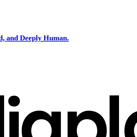
d, and Deeply Human.