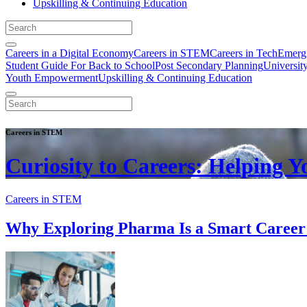
Upskilling & Continuing Education
Careers in a Digital Economy
Careers in STEM
Careers in Tech
Emergi
Student Guide For Back to School
Post Secondary Planning
Universit
Youth Empowerment
Upskilling & Continuing Education
Careers in STEM
Curiosity to Careers: Helping 
Careers in STEM
Why Exploring Pharma Is a Smart Caree