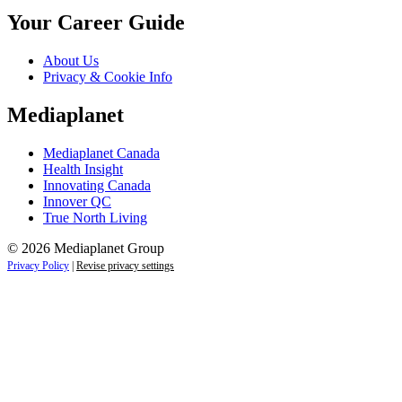
Your Career Guide
About Us
Privacy & Cookie Info
Mediaplanet
Mediaplanet Canada
Health Insight
Innovating Canada
Innover QC
True North Living
© 2026 Mediaplanet Group
Privacy Policy
|
Revise privacy settings