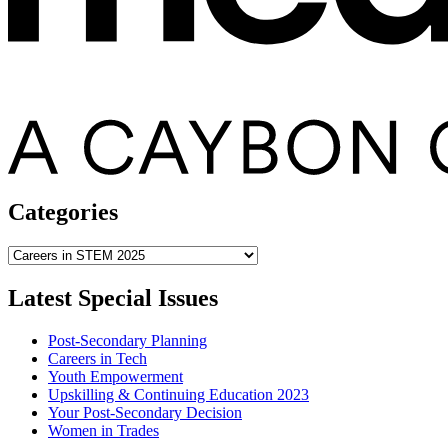
Categories
Categories
Latest Special Issues
Post-Secondary Planning
Careers in Tech
Youth Empowerment
Upskilling & Continuing Education 2023
Your Post-Secondary Decision
Women in Trades