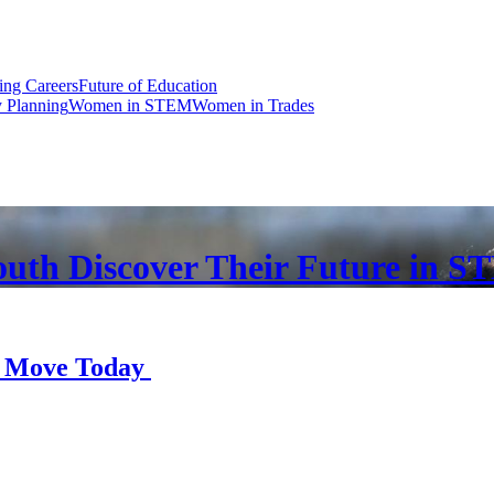
ng Careers
Future of Education
y Planning
Women in STEM
Women in Trades
Youth Discover Their Future in 
r Move Today