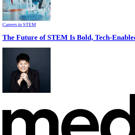
Careers in STEM
The Future of STEM Is Bold, Tech-Enable