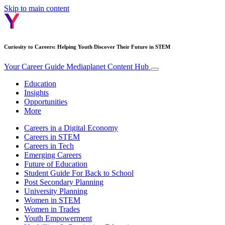
Skip to main content
Curiosity to Careers: Helping Youth Discover Their Future in STEM
Your Career Guide
Mediaplanet Content Hub
Education
Insights
Opportunities
More
Careers in a Digital Economy
Careers in STEM
Careers in Tech
Emerging Careers
Future of Education
Student Guide For Back to School
Post Secondary Planning
University Planning
Women in STEM
Women in Trades
Youth Empowerment