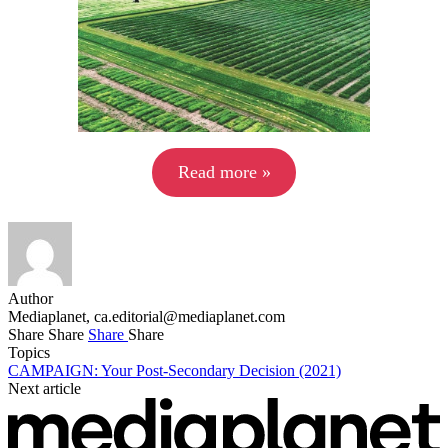
Read more »
Author
Mediaplanet,
ca.editorial@mediaplanet.com
Share
Share
Share
Share
Topics
CAMPAIGN: Your Post-Secondary Decision (2021)
Next article