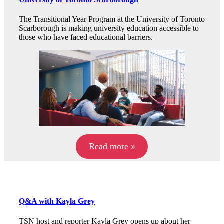
The Transitional Year Program at the University of Toronto
Scarborough is making university education accessible to
those who have faced educational barriers.
Read more »
Q&A with Kayla Grey
TSN host and reporter Kayla Grey opens up about her