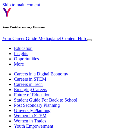
Skip to main content
Your Post-Secondary Decision
Your Career Guide
Mediaplanet Content Hub
Education
Insights
Opportunities
More
Careers in a Digital Economy
Careers in STEM
Careers in Tech
Emerging Careers
Future of Education
Student Guide For Back to School
Post Secondary Planning
University Planning
Women in STEM
Women in Trades
Youth Empowerment