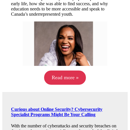
early life, how she was able to find success, and why
education needs to be more accessible and speak to
Canada’s underrepresented youth.
Read more »
Curious about Online Security? Cybersecurity
Specialist Programs Might Be Your Calling
With the number of cyberattacks and security breaches on