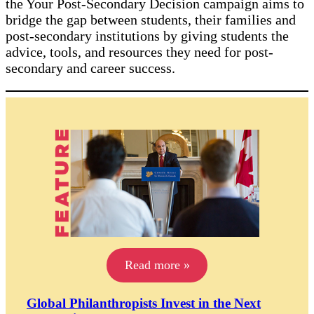
the Your Post-Secondary Decision campaign aims to
bridge the gap between students, their families and
post-secondary institutions by giving students the
advice, tools, and resources they need for post-
secondary and career success.
Read more »
Global Philanthropists Invest in the Next