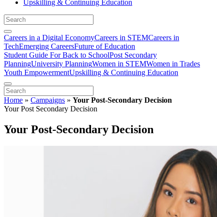
Upskilling & Continuing Education
Careers in a Digital Economy
Careers in STEM
Careers in
Tech
Emerging Careers
Future of Education
Student Guide For Back to School
Post Secondary
Planning
University Planning
Women in STEM
Women in Trades
Youth Empowerment
Upskilling & Continuing Education
Home
»
Campaigns
»
Your Post-Secondary Decision
Your Post Secondary Decision
Your Post-Secondary Decision