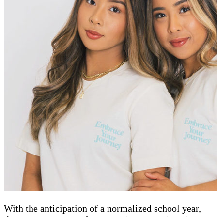
With the anticipation of a normalized school year,