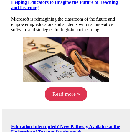
Helping Educators to Imagine the Future of Teaching
and Learning
Microsoft is reimagining the classroom of the future and
empowering educators and students with its innovative
software and strategies for high-impact learning.
Read more »
Education Interrupted? New Pathway Available at the
University of Toronto Scarborough