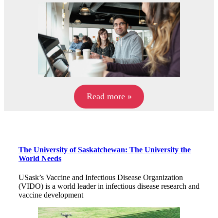
Read more »
The University of Saskatchewan: The University the
World Needs
USask’s Vaccine and Infectious Disease Organization
(VIDO) is a world leader in infectious disease research and
vaccine development