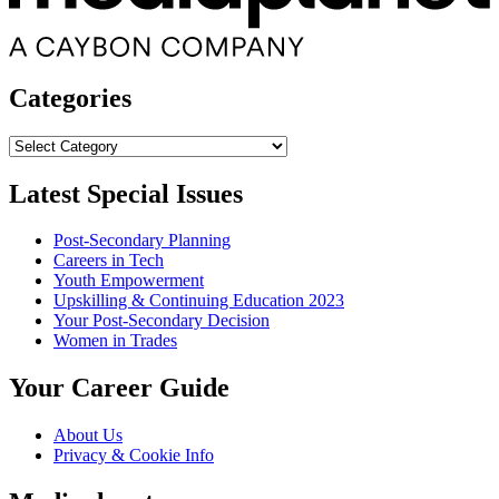
Categories
Categories
Latest Special Issues
Post-Secondary Planning
Careers in Tech
Youth Empowerment
Upskilling & Continuing Education 2023
Your Post-Secondary Decision
Women in Trades
Your Career Guide
About Us
Privacy & Cookie Info