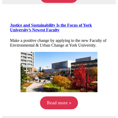
Justice and Sustainability Is the Focus of York
University’s Newest Faculty
Make a positive change by applying to the new Faculty of
Environmental & Urban Change at York University.
Read more »