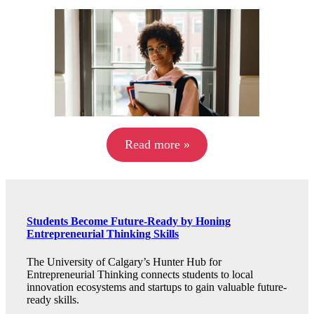
Read more »
Students Become Future-Ready by Honing
Entrepreneurial Thinking Skills
The University of Calgary’s Hunter Hub for
Entrepreneurial Thinking connects students to local
innovation ecosystems and startups to gain valuable future-
ready skills.