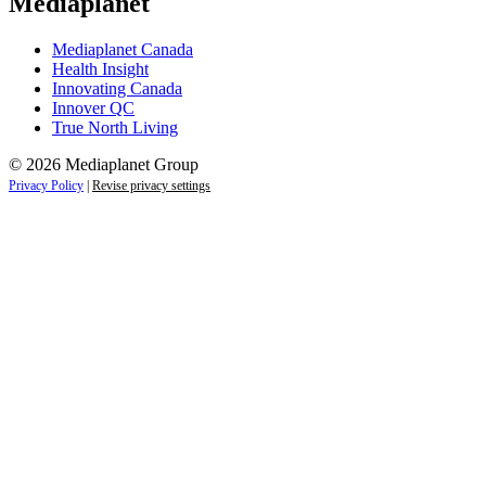
Mediaplanet
Mediaplanet Canada
Health Insight
Innovating Canada
Innover QC
True North Living
© 2026 Mediaplanet Group
Privacy Policy
|
Revise privacy settings
Close
this
module