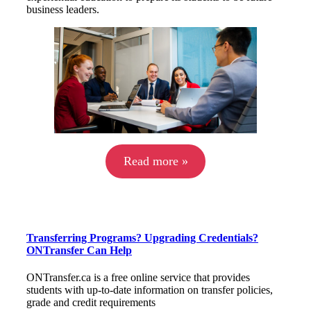
business leaders.
Read more »
Transferring Programs? Upgrading Credentials?
ONTransfer Can Help
ONTransfer.ca is a free online service that provides
students with up-to-date information on transfer policies,
grade and credit requirements