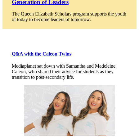
Generation of Leaders
The Queen Elizabeth Scholars program supports the youth
of today to become leaders of tomorrow.
Q&A with the Caleon Twins
Mediaplanet sat down with Samantha and Madeleine
Caleon, who shared their advice for students as they
transition to post-secondary life.