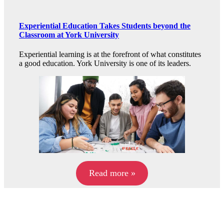
Experiential Education Takes Students beyond the
Classroom at York University
Experiential learning is at the forefront of what constitutes
a good education. York University is one of its leaders.
Read more »