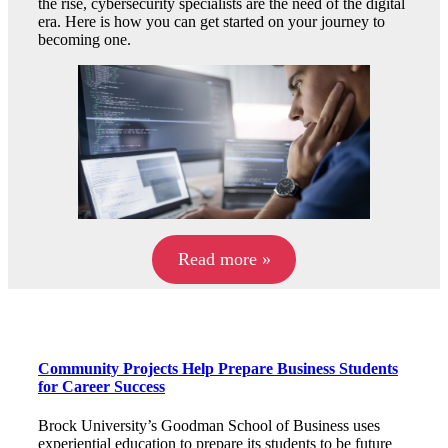
the rise, cybersecurity specialists are the need of the digital
era. Here is how you can get started on your journey to
becoming one.
Read more »
Community Projects Help Prepare Business Students
for Career Success
Brock University’s Goodman School of Business uses
experiential education to prepare its students to be future