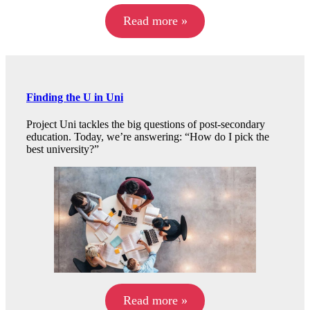
Read more »
Finding the U in Uni
Project Uni tackles the big questions of post-secondary
education. Today, we’re answering: “How do I pick the
best university?”
Read more »