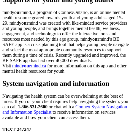
mind
your
mind, a program of ConnexOntario, is an online mental
health resource geared towards youth and young adults aged 15-
29. mind
your
mind was created with like-minded service providers
and young people, and brings together mental health, wellness,
engagement, and technology to offer the interactive tools and
resources most needed by this age group. mind
your
mind’s BE
SAFE app is a crisis planning tool that helps young people navigate
and select the most appropriate community resources to support
them during a time of crisis. Recently upgraded and improved, the
BE SAFE app has had over 40,000 downloads.
Visit
mind
your
mind.ca
for more information on this app and other
mental health resources for youth.
System navigation and information
Navigating the health system can be overwhelming at the best of
times. If you or your client requires help navigating the system, you
can call
1.866.531.2600
or chat with a
Connex System Navigation
and Information Specialist
to receive information on services
available and how your client can access them.
TEXT 247247