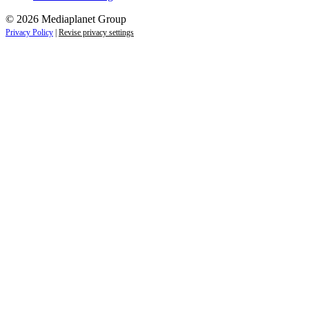
© 2026 Mediaplanet Group
Privacy Policy
|
Revise privacy settings
Close
this
module
Empower students today for
tomorrow’s future.
Sign up to receive the latest information and
exclusive content on careers, education, and
professional development — delivered right to