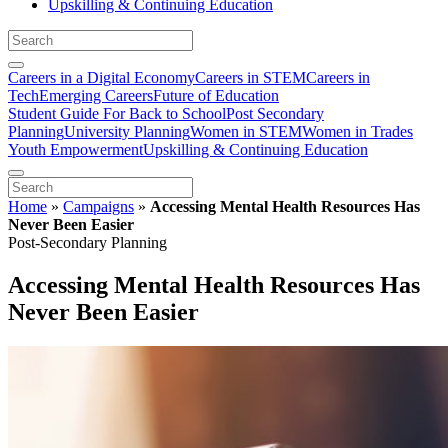
Upskilling & Continuing Education
Careers in a Digital Economy
Careers in STEM
Careers in
Tech
Emerging Careers
Future of Education
Student Guide For Back to School
Post Secondary
Planning
University Planning
Women in STEM
Women in Trades
Youth Empowerment
Upskilling & Continuing Education
Home
»
Campaigns
»
Accessing Mental Health Resources Has
Never Been Easier
Post-Secondary Planning
Accessing Mental Health Resources Has
Never Been Easier