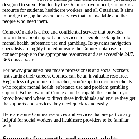
designed to solve. Funded by the Ontario Government, Connex is a
resource for students, healthcare workers, and all Ontarians. It aims
to bridge the gap between the services that are available and the
people who need them.
ConnexOntario is a free and confidential service that provides
information about support and services for people seeking help for
mental health, substance use and gambling. Its systems navigation
specialists are highly trained in using the Connex database to
connect people to the appropriate resources and are accessible 24/7,
365 days a year.
For newly graduated healthcare professionals and social workers
just starting their careers, Connex can be an invaluable resource.
Regardless of your area of practice, you’re apt to encounter clients
who require mental health, substance use and problem gambling
support. Being aware of Connex and its capabilities can help you
know how and where to direct these individuals and ensure they get
the supports and services they need quickly and easily.
Here are some Connex resources and services that are particularly
helpful for social workers and healthcare providers to be familiar
with.
Supports for youth and young adults