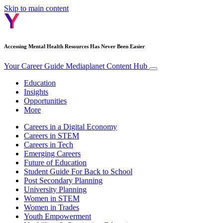
Skip to main content
Accessing Mental Health Resources Has Never Been Easier
Your Career Guide
Mediaplanet Content Hub
Education
Insights
Opportunities
More
Careers in a Digital Economy
Careers in STEM
Careers in Tech
Emerging Careers
Future of Education
Student Guide For Back to School
Post Secondary Planning
University Planning
Women in STEM
Women in Trades
Youth Empowerment