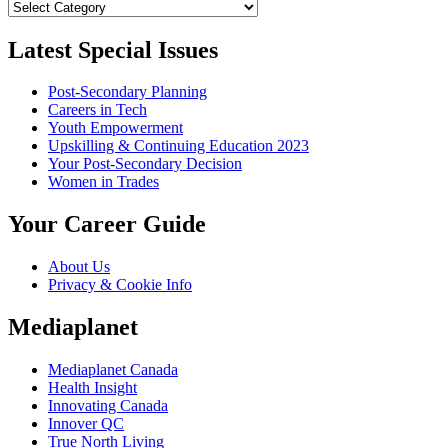
Categories
Latest Special Issues
Post-Secondary Planning
Careers in Tech
Youth Empowerment
Upskilling & Continuing Education 2023
Your Post-Secondary Decision
Women in Trades
Your Career Guide
About Us
Privacy & Cookie Info
Mediaplanet
Mediaplanet Canada
Health Insight
Innovating Canada
Innover QC
True North Living