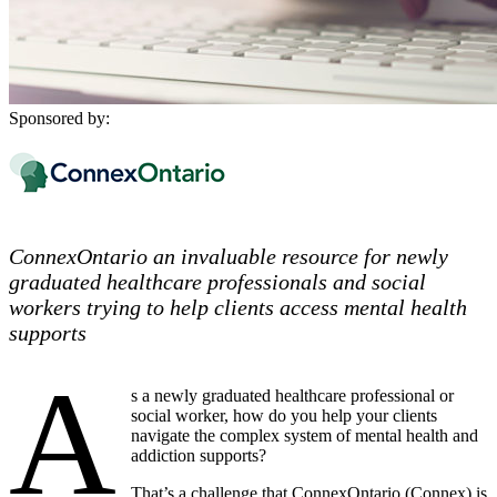
Sponsored by:
ConnexOntario an invaluable resource for newly
graduated healthcare professionals and social
workers trying to help clients access mental health
supports
A
s a newly graduated healthcare professional or
social worker, how do you help your clients
navigate the complex system of mental health and
addiction supports?
That’s a challenge that ConnexOntario (Connex) is