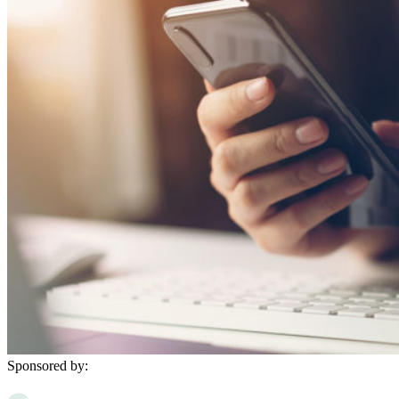
Sponsored by: