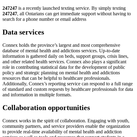
247247
is a recently launched texting service. By simply texting
247247
, all Ontarians can get immediate support without having to
search for a phone number or email address
Data services
Connex holds the province’s largest and most comprehensive
database of mental health and addictions services. Up-to-date
information is gathered daily on beds, support groups, crisis lines,
and other related health services. Connex also plays a significant
role in contributing statistical data for the development of public
policy and strategic planning on mental health and addictions
resources that can be helpful to healthcare professionals.
Additionally, Connex’s reporting service can respond to a full range
of standard and custom requests by healthcare professionals for data
and information in multiple formats.
Collaboration opportunities
Connex works in the spirit of collaboration. Engaging with youth,
community partners, and service providers enable the organization
to provide real-time availability of mental health and addiction