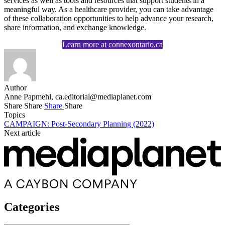
services as well as tools and resources that support students in a
meaningful way. As a healthcare provider, you can take advantage
of these collaboration opportunities to help advance your research,
share information, and exchange knowledge.
Learn more at connexontario.ca
Author
Anne Papmehl,
ca.editorial@mediaplanet.com
Share
Share
Share
Share
Topics
CAMPAIGN: Post-Secondary Planning (2022)
Next article
Categories