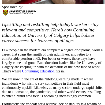
Sponsored by:
Upskilling and reskilling help today’s workers stay
relevant and competitive. Here’s how Continuing
Education at University of Calgary helps bolster
career success for learners of all ages.
Few people in the modern era complete a degree or diploma, work a
career that spans the length of their adult lives, and retire to a
comfortable pension at 65. For better or worse, those days have
largely come and gone. But education leaders like the University of
Calgary are keeping up with the demands of the new face of work.
That’s where
Continuing Education
fits in.
We are now in the era of the “lifelong learning model,” where
individuals who wish to stay competitive in their field must
continuously upskill. Likewise, as many sectors undergo rapid shifts
due to automation, the pandemic, and other world events, reskilling
to enter a brand new field is becoming increasingly common.
Fortunately, the tradeoff for a relative lack of stability is a wealth of