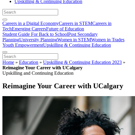
Upskilling & Continuing Education
Careers in a Digital Economy
Careers in STEM
Careers in
Tech
Emerging Careers
Future of Education
Student Guide For Back to School
Post Secondary
Planning
University Planning
Women in STEM
Women in Trades
Youth Empowerment
Upskilling & Continuing Education
Home
»
Education
»
Upskilling & Continuing Education 2023
»
Reimagine Your Career with UCalgary
Upskilling and Continuing Education
Reimagine Your Career with UCalgary