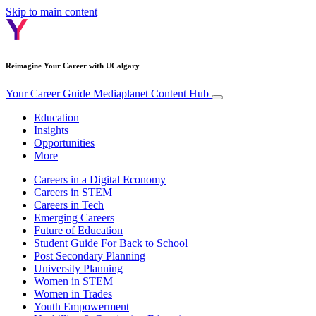
Skip to main content
Reimagine Your Career with UCalgary
Your Career Guide
Mediaplanet Content Hub
Education
Insights
Opportunities
More
Careers in a Digital Economy
Careers in STEM
Careers in Tech
Emerging Careers
Future of Education
Student Guide For Back to School
Post Secondary Planning
University Planning
Women in STEM
Women in Trades
Youth Empowerment