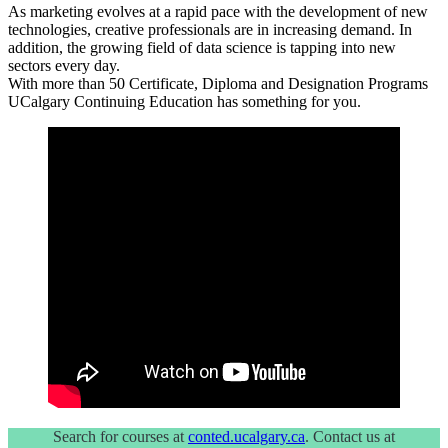
As marketing evolves at a rapid pace with the development of new
technologies, creative professionals are in increasing demand. In
addition, the growing field of data science is tapping into new
sectors every day.
With more than 50 Certificate, Diploma and Designation Programs
UCalgary Continuing Education has something for you.
Search for courses at
conted.ucalgary.ca
. Contact us at