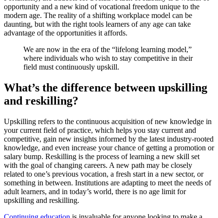
opportunity and a new kind of vocational freedom unique to the
modern age. The reality of a shifting workplace model can be
daunting, but with the right tools learners of any age can take
advantage of the opportunities it affords.
We are now in the era of the “lifelong learning model,”
where individuals who wish to stay competitive in their
field must continuously upskill.
What’s the difference between upskilling
and reskilling?
Upskilling refers to the continuous acquisition of new knowledge in
your current field of practice, which helps you stay current and
competitive, gain new insights informed by the latest industry-rooted
knowledge, and even increase your chance of getting a promotion or
salary bump. Reskilling is the process of learning a new skill set
with the goal of changing careers. A new path may be closely
related to one’s previous vocation, a fresh start in a new sector, or
something in between. Institutions are adapting to meet the needs of
adult learners, and in today’s world, there is no age limit for
upskilling and reskilling.
Continuing education
is invaluable for anyone looking to make a