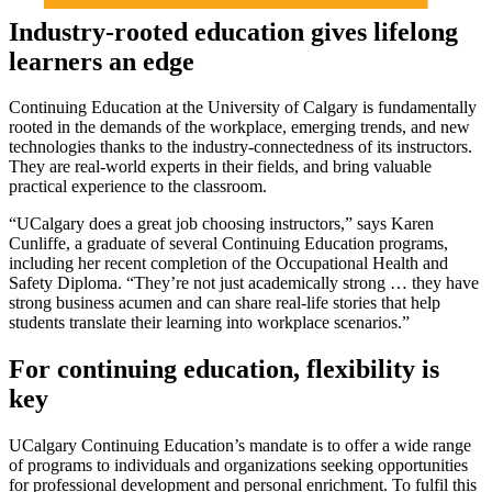
Industry-rooted education gives lifelong
learners an edge
Continuing Education at the University of Calgary is fundamentally
rooted in the demands of the workplace, emerging trends, and new
technologies thanks to the industry-connectedness of its instructors.
They are real-world experts in their fields, and bring valuable
practical experience to the classroom.
“UCalgary does a great job choosing instructors,” says Karen
Cunliffe, a graduate of several Continuing Education programs,
including her recent completion of the Occupational Health and
Safety Diploma. “They’re not just academically strong … they have
strong business acumen and can share real-life stories that help
students translate their learning into workplace scenarios.”
For continuing education, flexibility is
key
UCalgary Continuing Education’s mandate is to offer a wide range
of programs to individuals and organizations seeking opportunities
for professional development and personal enrichment. To fulfil this