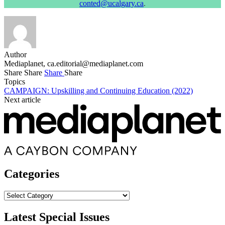
conted@ucalgary.ca
.
Author
Mediaplanet,
ca.editorial@mediaplanet.com
Share
Share
Share
Share
Topics
CAMPAIGN: Upskilling and Continuing Education (2022)
Next article
Categories
Categories
Latest Special Issues