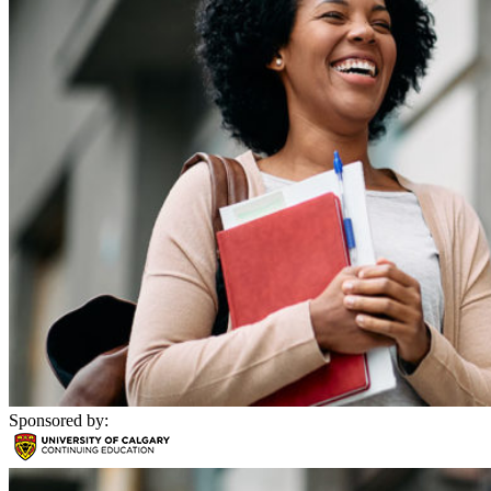
Sponsored by: