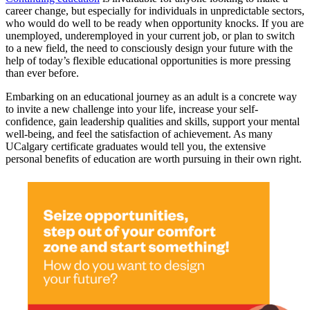
career change, but especially for individuals in unpredictable sectors,
who would do well to be ready when opportunity knocks. If you are
unemployed, underemployed in your current job, or plan to switch
to a new field, the need to consciously design your future with the
help of today’s flexible educational opportunities is more pressing
than ever before.
Embarking on an educational journey as an adult is a concrete way
to invite a new challenge into your life, increase your self-
confidence, gain leadership qualities and skills, support your mental
well-being, and feel the satisfaction of achievement. As many
UCalgary certificate graduates would tell you, the extensive
personal benefits of education are worth pursuing in their own right.