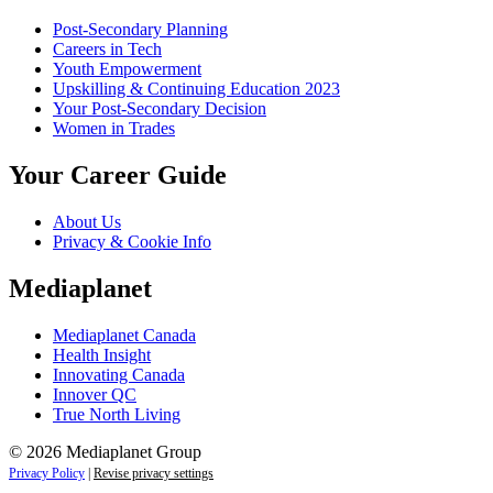
Post-Secondary Planning
Careers in Tech
Youth Empowerment
Upskilling & Continuing Education 2023
Your Post-Secondary Decision
Women in Trades
Your Career Guide
About Us
Privacy & Cookie Info
Mediaplanet
Mediaplanet Canada
Health Insight
Innovating Canada
Innover QC
True North Living
© 2026 Mediaplanet Group
Privacy Policy
|
Revise privacy settings