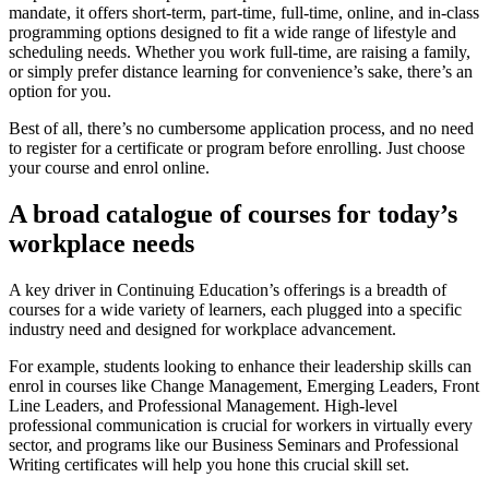
mandate, it offers short-term, part-time, full-time, online, and in-class
programming options designed to fit a wide range of lifestyle and
scheduling needs. Whether you work full-time, are raising a family,
or simply prefer distance learning for convenience’s sake, there’s an
option for you.
Best of all, there’s no cumbersome application process, and no need
to register for a certificate or program before enrolling. Just choose
your course and enrol online.
A broad catalogue of courses for today’s
workplace needs
A key driver in Continuing Education’s offerings is a breadth of
courses for a wide variety of learners, each plugged into a specific
industry need and designed for workplace advancement.
For example, students looking to enhance their leadership skills can
enrol in courses like Change Management, Emerging Leaders, Front
Line Leaders, and Professional Management. High-level
professional communication is crucial for workers in virtually every
sector, and programs like our Business Seminars and Professional
Writing certificates will help you hone this crucial skill set.