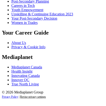
Post-Secondary Planning
Careers in Tech
Youth Empowerment
Upskilling & Continuing Education 2023
Your Post-Secondary Decision
Women in Trades
Your Career Guide
About Us
Privacy & Cookie Info
Mediaplanet
Mediaplanet Canada
Health Insight
Innovating Canada
Innover QC
True North Living
© 2026 Mediaplanet Group
Privacy Policy
|
Revise privacy settings
Close