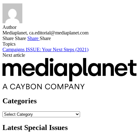
Author
Mediaplanet,
ca.editorial@mediaplanet.com
Share
Share
Share
Share
Topics
Campaigns
ISSUE: Your Next Steps (2021)
Next article
Categories
Categories
Latest Special Issues