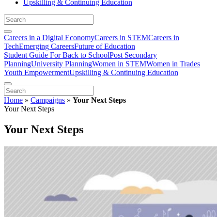
Upskilling & Continuing Education
Careers in a Digital Economy
Careers in STEM
Careers in
Tech
Emerging Careers
Future of Education
Student Guide For Back to School
Post Secondary
Planning
University Planning
Women in STEM
Women in Trades
Youth Empowerment
Upskilling & Continuing Education
Home
»
Campaigns
»
Your Next Steps
Your Next Steps
Your Next Steps