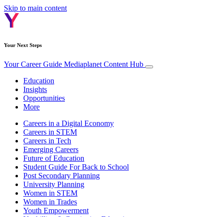
Skip to main content
Your Next Steps
Your Career Guide
Mediaplanet Content Hub
Education
Insights
Opportunities
More
Careers in a Digital Economy
Careers in STEM
Careers in Tech
Emerging Careers
Future of Education
Student Guide For Back to School
Post Secondary Planning
University Planning
Women in STEM
Women in Trades
Youth Empowerment