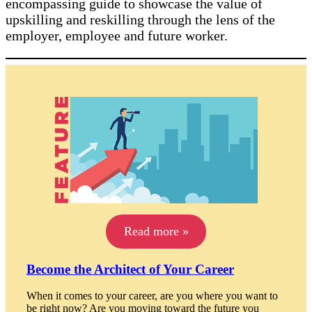
encompassing guide to showcase the value of
upskilling and reskilling through the lens of the
employer, employee and future worker.
Read more »
Become the Architect of Your Career
When it comes to your career, are you where you want to
be right now? Are you moving toward the future you