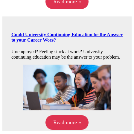
Read more »
Could University Continuing Education be the Answer
to your Career Woes?
Unemployed? Feeling stuck at work? University
continuing education may be the answer to your problem.
Read more »