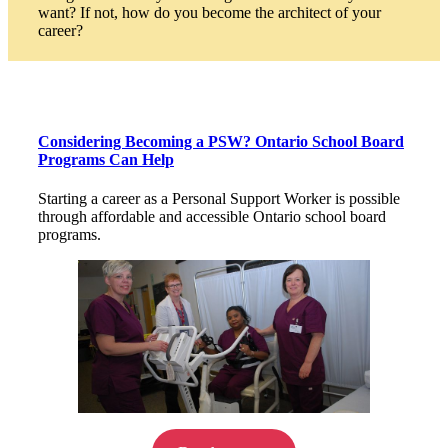
want? If not, how do you become the architect of your
career?
Considering Becoming a PSW? Ontario School Board
Programs Can Help
Starting a career as a Personal Support Worker is possible
through affordable and accessible Ontario school board
programs.