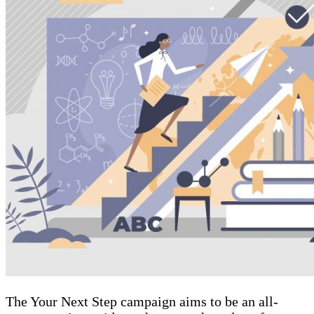
The Your Next Step campaign aims to be an all-