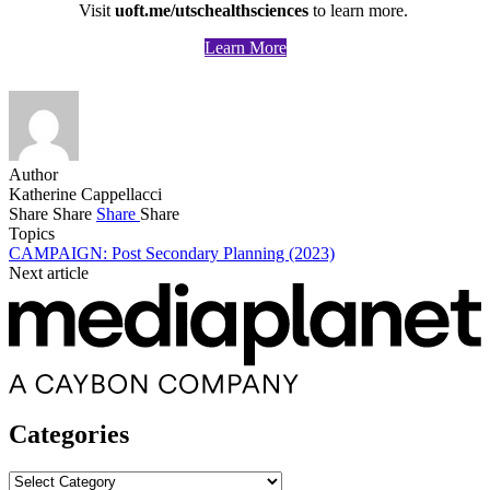
Visit
uoft.me/utschealthsciences
to learn more.
Learn More
Author
Katherine Cappellacci
Share
Share
Share
Share
Topics
CAMPAIGN: Post Secondary Planning (2023)
Next article
Categories
Categories