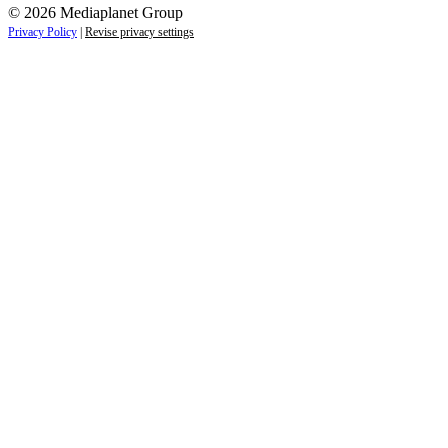
© 2026 Mediaplanet Group
Privacy Policy
|
Revise privacy settings
Close
this
module
Empower students today for
tomorrow’s future.
Sign up to receive the latest information and
exclusive content on careers, education, and
professional development — delivered right to
your inbox.