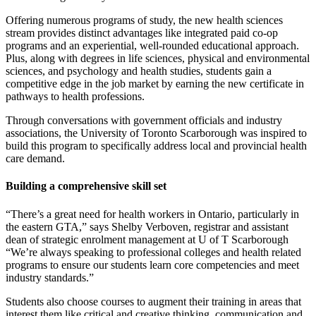
Offering numerous programs of study, the new health sciences
stream provides distinct advantages like integrated paid co-op
programs and an experiential, well-rounded educational approach.
Plus, along with degrees in life sciences, physical and environmental
sciences, and psychology and health studies, students gain a
competitive edge in the job market by earning the new certificate in
pathways to health professions.
Through conversations with government officials and industry
associations, the University of Toronto Scarborough was inspired to
build this program to specifically address local and provincial health
care demand.
Building a comprehensive skill set
“There’s a great need for health workers in Ontario, particularly in
the eastern GTA,” says Shelby Verboven, registrar and assistant
dean of strategic enrolment management at U of T Scarborough
“We’re always speaking to professional colleges and health related
programs to ensure our students learn core competencies and meet
industry standards.”
Students also choose courses to augment their training in areas that
interest them like critical and creative thinking, communication and