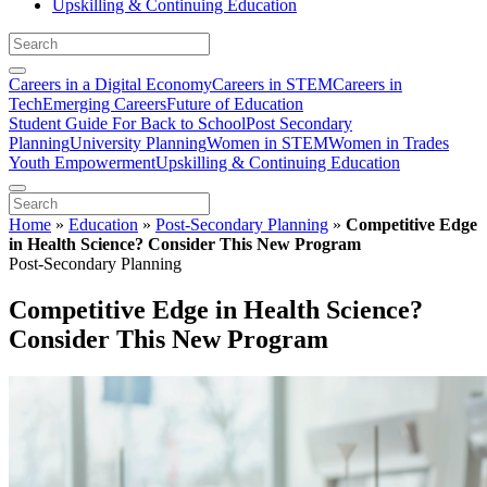
Upskilling & Continuing Education
Careers in a Digital Economy
Careers in STEM
Careers in
Tech
Emerging Careers
Future of Education
Student Guide For Back to School
Post Secondary
Planning
University Planning
Women in STEM
Women in Trades
Youth Empowerment
Upskilling & Continuing Education
Home
»
Education
»
Post-Secondary Planning
»
Competitive Edge
in Health Science? Consider This New Program
Post-Secondary Planning
Competitive Edge in Health Science?
Consider This New Program