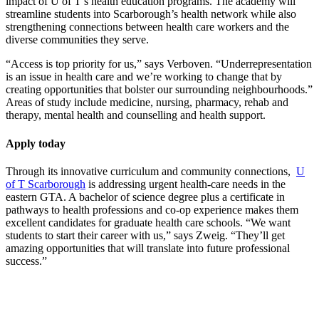
impact of U of T’s health education programs. The academy will
streamline students into Scarborough’s health network while also
strengthening connections between health care workers and the
diverse communities they serve.
“Access is top priority for us,” says Verboven. “Underrepresentation
is an issue in health care and we’re working to change that by
creating opportunities that bolster our surrounding neighbourhoods.”
Areas of study include medicine, nursing, pharmacy, rehab and
therapy, mental health and counselling and health support.
Apply today
Through its innovative curriculum and community connections,
U
of T Scarborough
is addressing urgent health-care needs in the
eastern GTA. A bachelor of science degree plus a certificate in
pathways to health professions and co-op experience makes them
excellent candidates for graduate health care schools. “We want
students to start their career with us,” says Zweig. “They’ll get
amazing opportunities that will translate into future professional
success.”