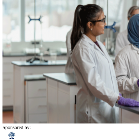
Sponsored by: