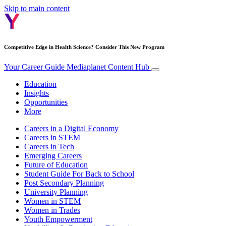
Skip to main content
Competitive Edge in Health Science? Consider This New Program
Your Career Guide
Mediaplanet Content Hub
Education
Insights
Opportunities
More
Careers in a Digital Economy
Careers in STEM
Careers in Tech
Emerging Careers
Future of Education
Student Guide For Back to School
Post Secondary Planning
University Planning
Women in STEM
Women in Trades
Youth Empowerment