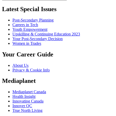
Latest Special Issues
Post-Secondary Planning
Careers in Tech
Youth Empowerment
Upskilling & Continuing Education 2023
Your Post-Secondary Decision
Women in Trades
Your Career Guide
About Us
Privacy & Cookie Info
Mediaplanet
Mediaplanet Canada
Health Insight
Innovating Canada
Innover QC
True North Living