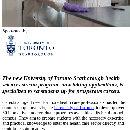
Sponsored by:
The new University of Toronto Scarborough health
sciences stream program, now taking applications, is
specialized to set students up for prosperous careers.
Canada’s urgent need for more health care professionals has led the
country’s top university, the
University of Toronto
, to develop over
50 innovative undergraduate programs available at its Scarborough
campus. They aim to prepare students with the necessary expertise
and practical knowledge to enter the health care sector directly and
contribute significantly.