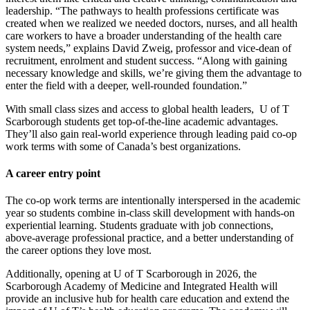
leadership. “The pathways to health professions certificate was
created when we realized we needed doctors, nurses, and all health
care workers to have a broader understanding of the health care
system needs,” explains David Zweig, professor and vice-dean of
recruitment, enrolment and student success. “Along with gaining
necessary knowledge and skills, we’re giving them the advantage to
enter the field with a deeper, well-rounded foundation.”
With small class sizes and access to global health leaders, U of T
Scarborough students get top-of-the-line academic advantages.
They’ll also gain real-world experience through leading paid co-op
work terms with some of Canada’s best organizations.
A career entry point
The co-op work terms are intentionally interspersed in the academic
year so students combine in-class skill development with hands-on
experiential learning. Students graduate with job connections,
above-average professional practice, and a better understanding of
the career options they love most.
Additionally, opening at U of T Scarborough in 2026, the
Scarborough Academy of Medicine and Integrated Health will
provide an inclusive hub for health care education and extend the