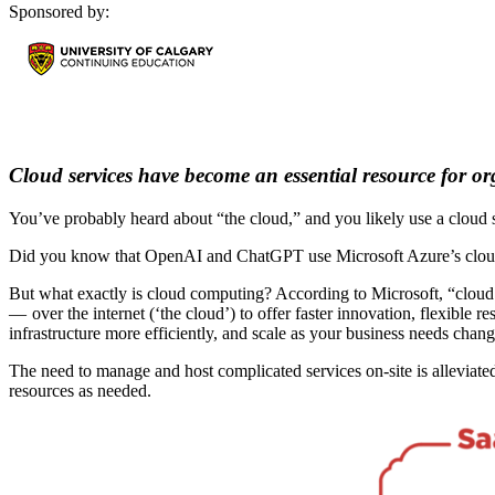
Sponsored by:
Cloud services have become an essential resource for or
You’ve probably heard about “the cloud,” and you likely use a cloud s
Did you know that OpenAI and ChatGPT use Microsoft Azure’s cloud in
But what exactly is cloud computing? According to Microsoft, “cloud 
— over the internet (‘the cloud’) to offer faster innovation, flexible 
infrastructure more efficiently, and scale as your business needs chang
The need to manage and host complicated services on-site is alleviate
resources as needed.