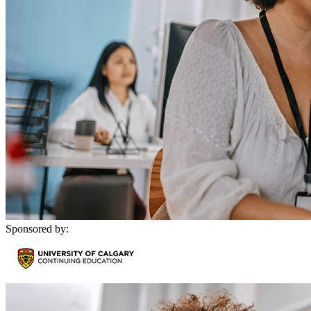
Sponsored by: