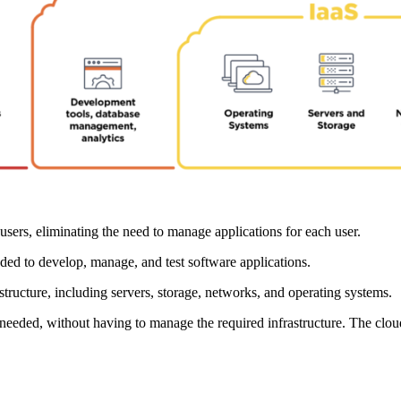
users, eliminating the need to manage applications for each user.
eded to develop, manage, and test software applications.
astructure, including servers, storage, networks, and operating systems.
needed, without having to manage the required infrastructure. The clou