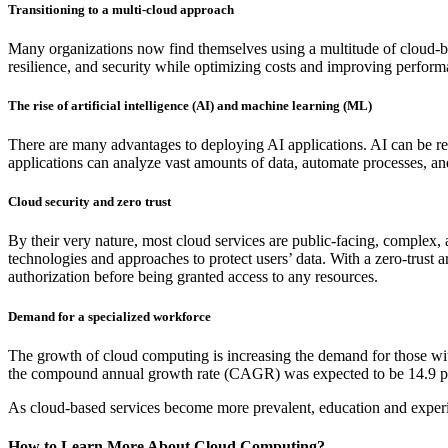
Transitioning to a multi-cloud approach
Many organizations now find themselves using a multitude of cloud-base
resilience, and security while optimizing costs and improving perform
The rise of artificial intelligence (AI) and machine learning (ML)
There are many advantages to deploying AI applications. AI can be res
applications can analyze vast amounts of data, automate processes, an
Cloud security and zero trust
By their very nature, most cloud services are public-facing, complex
technologies and approaches to protect users’ data. With a zero-trust a
authorization before being granted access to any resources.
Demand for a specialized workforce
The growth of cloud computing is increasing the demand for those wi
the compound annual growth rate (CAGR) was expected to be 14.9 pe
As cloud-based services become more prevalent, education and experi
How to Learn More About Cloud Computing?