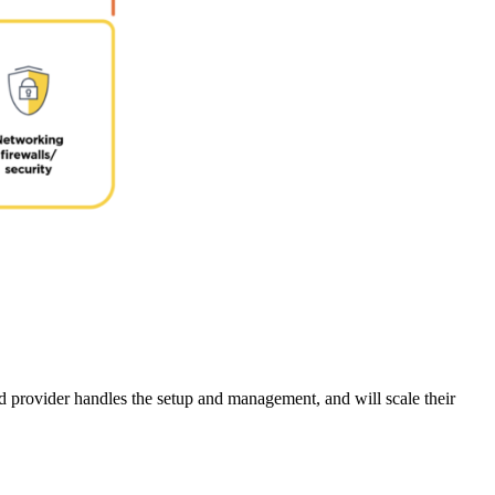
d provider handles the setup and management, and will scale their