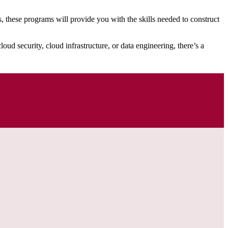
these programs will provide you with the skills needed to construct
oud security, cloud infrastructure, or data engineering, there’s a