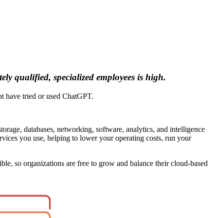
ly qualified, specialized employees is high.
ght have tried or used ChatGPT.
orage, databases, networking, software, analytics, and intelligence
ervices you use, helping to lower your operating costs, run your
ble, so organizations are free to grow and balance their cloud-based