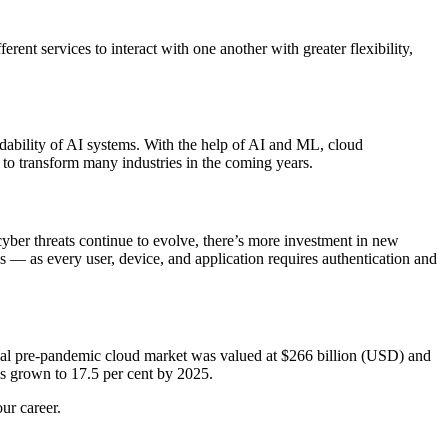
ent services to interact with one another with greater flexibility,
ndability of AI systems. With the help of AI and ML, cloud
 to transform many industries in the coming years.
yber threats continue to evolve, there’s more investment in new
es — as every user, device, and application requires authentication and
obal pre-pandemic cloud market was valued at $266 billion (USD) and
 grown to 17.5 per cent by 2025.
ur career.