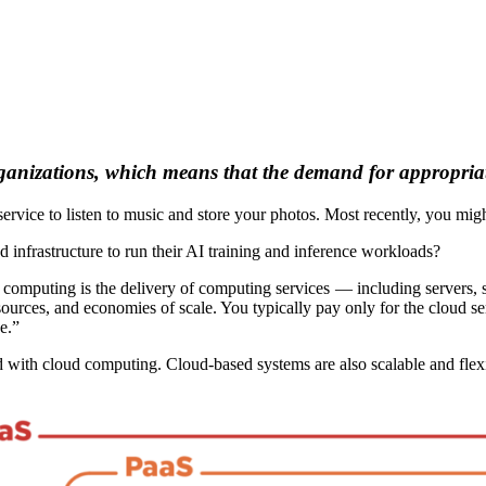
ganizations, which means that the demand for appropriate
ervice to listen to music and store your photos. Most recently, you mi
frastructure to run their AI training and inference workloads?
computing is the delivery of computing services — including servers, st
resources, and economies of scale. You typically pay only for the cloud s
e.”
d with cloud computing. Cloud-based systems are also scalable and flexi