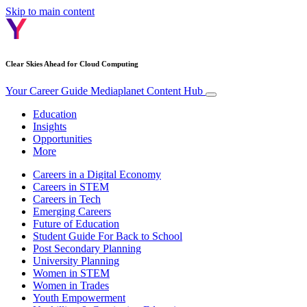
Skip to main content
Clear Skies Ahead for Cloud Computing
Your Career Guide
Mediaplanet Content Hub
Education
Insights
Opportunities
More
Careers in a Digital Economy
Careers in STEM
Careers in Tech
Emerging Careers
Future of Education
Student Guide For Back to School
Post Secondary Planning
University Planning
Women in STEM
Women in Trades
Youth Empowerment