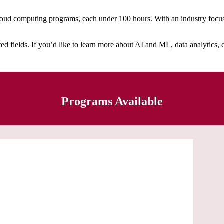
oud computing programs, each under 100 hours. With an industry focus, 
 fields. If you’d like to learn more about AI and ML, data analytics, cl
Programs Available