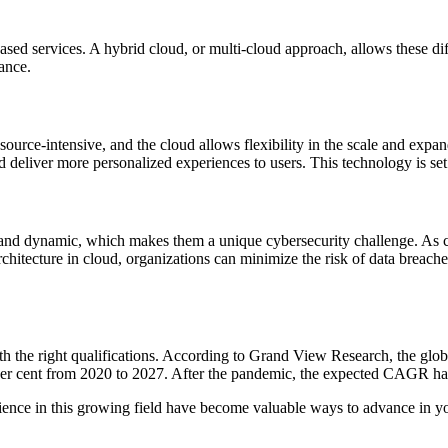
d services. A hybrid cloud, or multi-cloud approach, allows these differ
ance.
ource-intensive, and the cloud allows flexibility in the scale and expa
d deliver more personalized experiences to users. This technology is set
, and dynamic, which makes them a unique cybersecurity challenge. As c
rchitecture in cloud, organizations can minimize the risk of data breach
th the right qualifications. According to Grand View Research, the gl
r cent from 2020 to 2027. After the pandemic, the expected CAGR has
ence in this growing field have become valuable ways to advance in yo