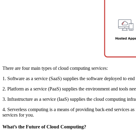
There are four main types of cloud computing services:
1. Software as a service (SaaS) supplies the software deployed to end 
2. Platform as a service (PaaS) supplies the environment and tools ne
3. Infrastructure as a service (IaaS) supplies the cloud computing infr
4. Serverless computing is a means of providing back-end services as 
services for you.
What’s the Future of Cloud Computing?