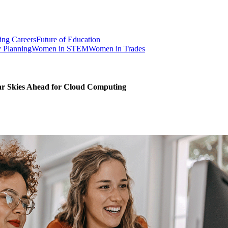
ng Careers
Future of Education
y Planning
Women in STEM
Women in Trades
ar Skies Ahead for Cloud Computing