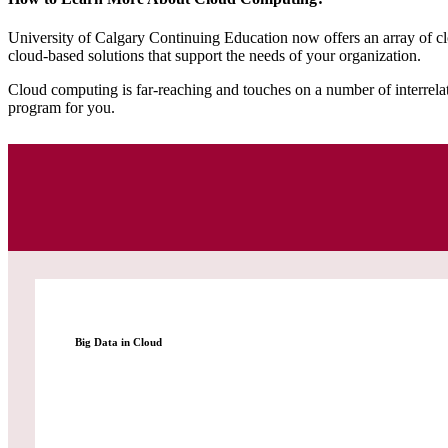
University of Calgary Continuing Education now offers an array of cl
cloud-based solutions that support the needs of your organization.
Cloud computing is far-reaching and touches on a number of interrelated
program for you.
Big Data in Cloud