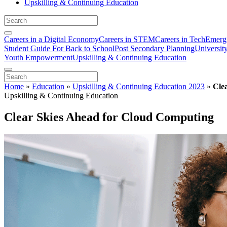
Upskilling & Continuing Education
Careers in a Digital Economy
Careers in STEM
Careers in Tech
Emergi
Student Guide For Back to School
Post Secondary Planning
Universit
Youth Empowerment
Upskilling & Continuing Education
Home
»
Education
»
Upskilling & Continuing Education 2023
»
Cle
Upskilling & Continuing Education
Clear Skies Ahead for Cloud Computing