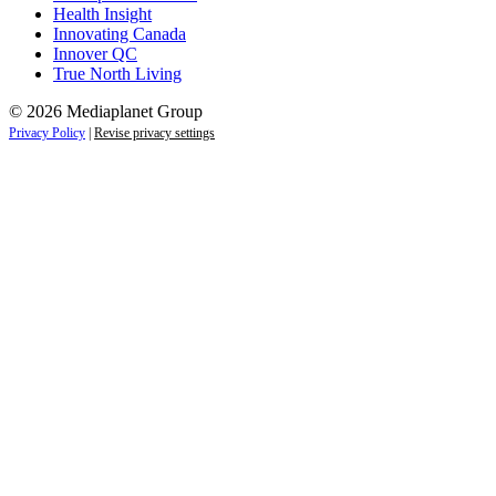
Health Insight
Innovating Canada
Innover QC
True North Living
© 2026 Mediaplanet Group
Privacy Policy
|
Revise privacy settings
Close
this
module
Empower students today for
tomorrow’s future.