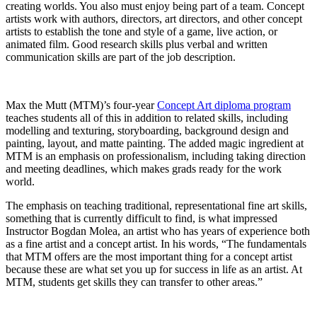
creating worlds. You also must enjoy being part of a team. Concept
artists work with authors, directors, art directors, and other concept
artists to establish the tone and style of a game, live action, or
animated film. Good research skills plus verbal and written
communication skills are part of the job description.
Max the Mutt (MTM)’s four-year
Concept Art diploma program
teaches students all of this in addition to related skills, including
modelling and texturing, storyboarding, background design and
painting, layout, and matte painting. The added magic ingredient at
MTM is an emphasis on professionalism, including taking direction
and meeting deadlines, which makes grads ready for the work
world.
The emphasis on teaching traditional, representational fine art skills,
something that is currently difficult to find, is what impressed
Instructor Bogdan Molea, an artist who has years of experience both
as a fine artist and a concept artist. In his words, “The fundamentals
that MTM offers are the most important thing for a concept artist
because these are what set you up for success in life as an artist. At
MTM, students get skills they can transfer to other areas.”