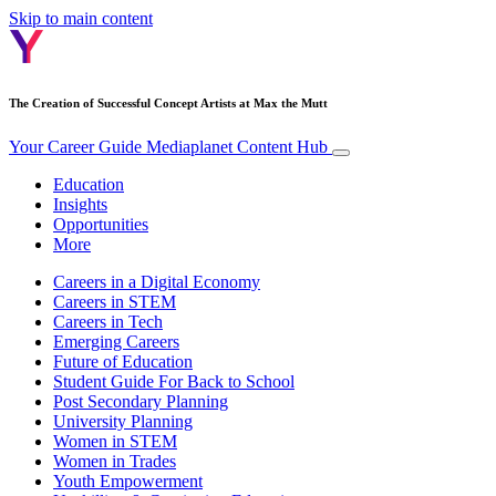
Skip to main content
The Creation of Successful Concept Artists at Max the Mutt
Your Career Guide
Mediaplanet Content Hub
Education
Insights
Opportunities
More
Careers in a Digital Economy
Careers in STEM
Careers in Tech
Emerging Careers
Future of Education
Student Guide For Back to School
Post Secondary Planning
University Planning
Women in STEM
Women in Trades
Youth Empowerment