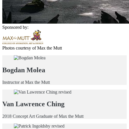
Sponsored by:
Photos courtesy of Max the Mutt
Bogdan Molea
Instructor at Max the Mutt
Van Lawrence Ching
2018 Concept Art Graduate of Max the Mutt