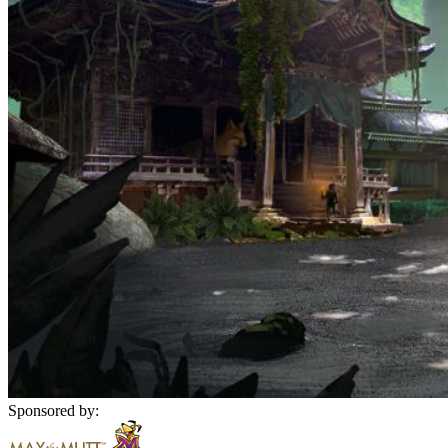
Sponsored by: