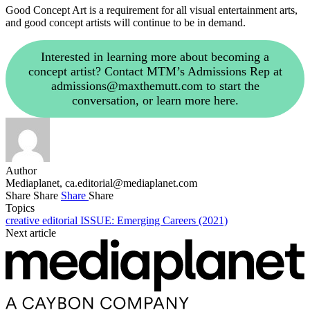
Good Concept Art is a requirement for all visual entertainment arts,
and good concept artists will continue to be in demand.
Interested in learning more about becoming a
concept artist? Contact MTM’s Admissions Rep at
admissions@maxthemutt.com
to start the
conversation, or learn more here.
Author
Mediaplanet,
ca.editorial@mediaplanet.com
Share
Share
Share
Share
Topics
creative
editorial
ISSUE: Emerging Careers (2021)
Next article