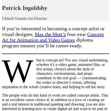
Patrick Ingoldsby
Ubisoft Toronto Art Director
If you’re interested in becoming a concept artist or
visual designer,
Max the Mutt’s
four-year
Concept
Art for Animation and Video Games
diploma
program ensures you’ll be career-ready.
W
hat is concept art? For any visual undertaking,
whether it’s a video game, animated film, or
live action, choices about the style of
characters, environments, and props
contribute to the end goal — communicating
the writer or director’s vision, offering
inspiration to the whole creative team, and helping to tell the story.
The people who do this kind of work are called concept artists. This
is an excellent career choice if, in addition to a love of creating art
and a real interest in traditional painting and drawing, you are also
interested in learning how to create digital art and want to be part of