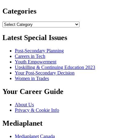
Categories
Categories
Latest Special Issues
Post-Secondary Planning
Careers in Tech
Youth Empowerment
Upskilling & Continuing Education 2023
Your Post-Secondary Decision
Women in Trades
Your Career Guide
About Us
Privacy & Cookie Info
Mediaplanet
Mediaplanet Canada