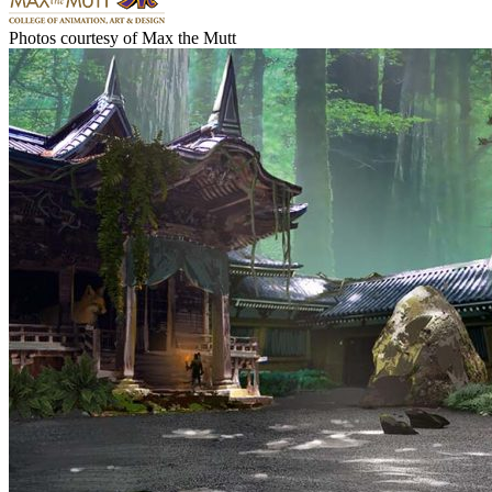
Photos courtesy of Max the Mutt