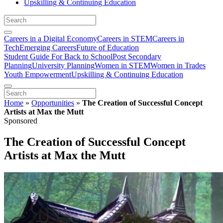
Upskilling & Continuing Education
Careers in a Digital Economy
Careers in STEM
Careers in
Tech
Emerging Careers
Future of Education
Student Guide For Back to School
Post Secondary
Planning
University Planning
Women in STEM
Women in Trades
Youth Empowerment
Upskilling & Continuing Education
Home
»
Opportunities
»
The Creation of Successful Concept
Artists at Max the Mutt
Sponsored
The Creation of Successful Concept
Artists at Max the Mutt