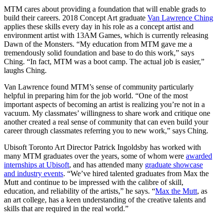
MTM cares about providing a foundation that will enable grads to
build their careers. 2018 Concept Art graduate
Van Lawrence Ching
applies these skills every day in his role as a concept artist and
environment artist with 13AM Games, which is currently releasing
Dawn of the Monsters. “My education from MTM gave me a
tremendously solid foundation and base to do this work,” says
Ching. “In fact, MTM was a boot camp. The actual job is easier,”
laughs Ching.
Van Lawrence found MTM’s sense of community particularly
helpful in preparing him for the job world. “One of the most
important aspects of becoming an artist is realizing you’re not in a
vacuum. My classmates’ willingness to share work and critique one
another created a real sense of community that can even build your
career through classmates referring you to new work,” says Ching.
Ubisoft Toronto Art Director Patrick Ingoldsby has worked with
many MTM graduates over the years, some of whom were
awarded
internships at Ubisoft
, and has attended many
graduate showcase
and industry events
. “We’ve hired talented gradu­ates from Max the
Mutt and continue to be impressed with the calibre of skill,
education, and reli­ability of the artists,” he says. “
Max the Mutt
, as
an art college, has a keen understanding of the creative talents and
skills that are required in the real world.”