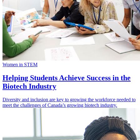
Women in STEM
Helping Students Achieve Success in the
Biotech Industry
Diversity and inclusion are key to growing the workforce needed to
meet the challenges of Canada’s growing biotech industry.