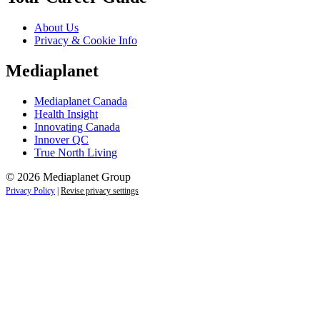
About Us
Privacy & Cookie Info
Mediaplanet
Mediaplanet Canada
Health Insight
Innovating Canada
Innover QC
True North Living
© 2026 Mediaplanet Group
Privacy Policy
|
Revise privacy settings
Close
this
module