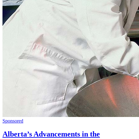
Sponsored
Alberta’s Advancements in the