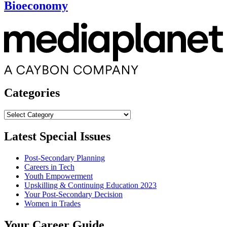
Bioeconomy
Categories
Categories
Latest Special Issues
Post-Secondary Planning
Careers in Tech
Youth Empowerment
Upskilling & Continuing Education 2023
Your Post-Secondary Decision
Women in Trades
Your Career Guide