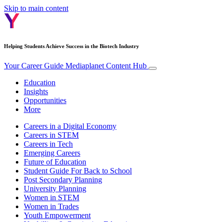
Skip to main content
Helping Students Achieve Success in the Biotech Industry
Your Career Guide
Mediaplanet Content Hub
Education
Insights
Opportunities
More
Careers in a Digital Economy
Careers in STEM
Careers in Tech
Emerging Careers
Future of Education
Student Guide For Back to School
Post Secondary Planning
University Planning
Women in STEM
Women in Trades
Youth Empowerment