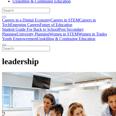
Upskilling & Continuing Education
Careers in a Digital Economy
Careers in STEM
Careers in
Tech
Emerging Careers
Future of Education
Student Guide For Back to School
Post Secondary
Planning
University Planning
Women in STEM
Women in Trades
Youth Empowerment
Upskilling & Continuing Education
leadership