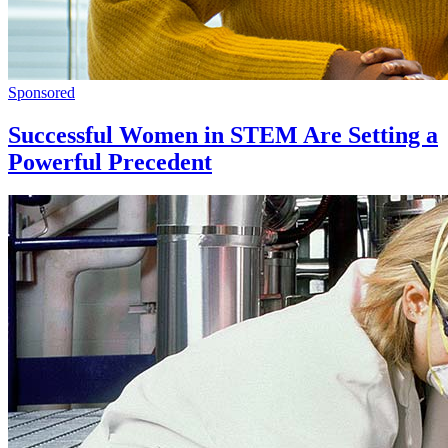
Sponsored
Successful Women in STEM Are Setting a
Powerful Precedent