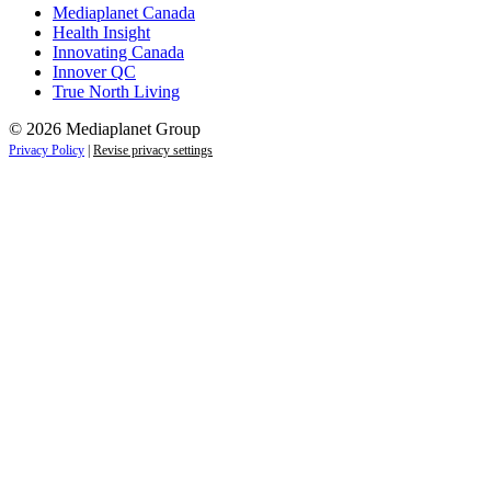
Mediaplanet Canada
Health Insight
Innovating Canada
Innover QC
True North Living
© 2026 Mediaplanet Group
Privacy Policy
|
Revise privacy settings
Close
this
module
Empower students today for
tomorrow’s future.