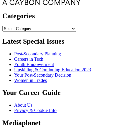
Categories
Categories
Latest Special Issues
Post-Secondary Planning
Careers in Tech
Youth Empowerment
Upskilling & Continuing Education 2023
Your Post-Secondary Decision
Women in Trades
Your Career Guide
About Us
Privacy & Cookie Info
Mediaplanet