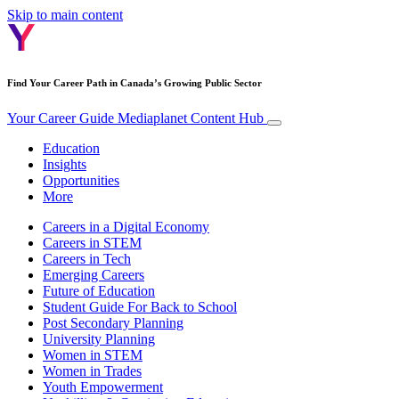
Skip to main content
Find Your Career Path in Canada’s Growing Public Sector
Your Career Guide
Mediaplanet Content Hub
Education
Insights
Opportunities
More
Careers in a Digital Economy
Careers in STEM
Careers in Tech
Emerging Careers
Future of Education
Student Guide For Back to School
Post Secondary Planning
University Planning
Women in STEM
Women in Trades
Youth Empowerment