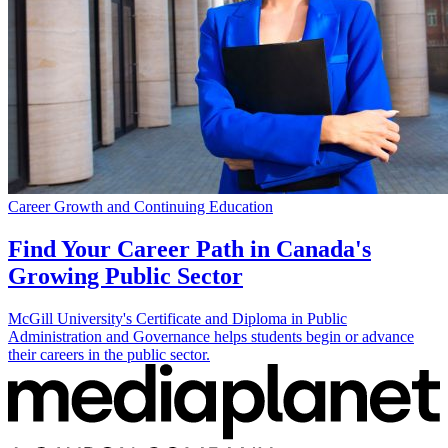
Career Growth and Continuing Education
Find Your Career Path in Canada's
Growing Public Sector
McGill University's Certificate and Diploma in Public
Administration and Governance helps students begin or advance
their careers in the public sector.