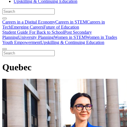
Upskilling & Continuing Education
Careers in a Digital Economy
Careers in STEM
Careers in
Tech
Emerging Careers
Future of Education
Student Guide For Back to School
Post Secondary
Planning
University Planning
Women in STEM
Women in Trades
Youth Empowerment
Upskilling & Continuing Education
Quebec