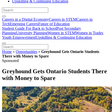
Upskilling & Continuing Education
Careers in a Digital Economy
Careers in STEM
Careers in
Tech
Emerging Careers
Future of Education
Student Guide For Back to School
Post Secondary
Planning
University Planning
Women in STEM
Women in Trades
Youth Empowerment
Upskilling & Continuing Education
Home
»
Opportunities
»
Greyhound Gets Ontario Students
There with Money to Spare
Sponsored
Greyhound Gets Ontario Students There
with Money to Spare