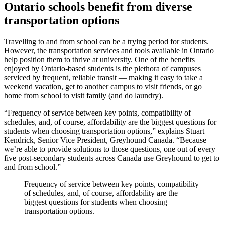
Ontario schools benefit from diverse
transportation options
Travelling to and from school can be a trying period for students.
However, the transportation services and tools available in Ontario
help position them to thrive at university. One of the benefits
enjoyed by Ontario-based students is the plethora of campuses
serviced by frequent, reliable transit — making it easy to take a
weekend vacation, get to another campus to visit friends, or go
home from school to visit family (and do laundry).
“Frequency of service between key points, compatibility of
schedules, and, of course, affordability are the biggest questions for
students when choosing transportation options,” explains Stuart
Kendrick, Senior Vice President, Greyhound Canada. “Because
we’re able to provide solutions to those questions, one out of every
five post-secondary students across Canada use Greyhound to get to
and from school.”
Frequency of service between key points, compatibility
of schedules, and, of course, affordability are the
biggest questions for students when choosing
transportation options.