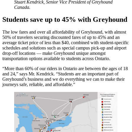
Stuart Kendrick, Senior Vice President of Greyhound
Canada.
Students save up to 45% with Greyhound
The low fares and over all affordability of Greyhound, with almost
50% of travelers securing discounted fares of up to 45% and an
average ticket price of less than $40, combined with student-specific
schedules and solutions such as special campus pick-up and airport
drop-off locations — make Greyhound unique amongst
transportation options available to students across Ontario.
“More than 60% of our riders in Ontario are between the ages of 18
and 24,” says Mr. Kendrick. “Students are an important part of
Greyhound’s business and we do everything we can to make their
journeys safe, reliable, and affordable.”