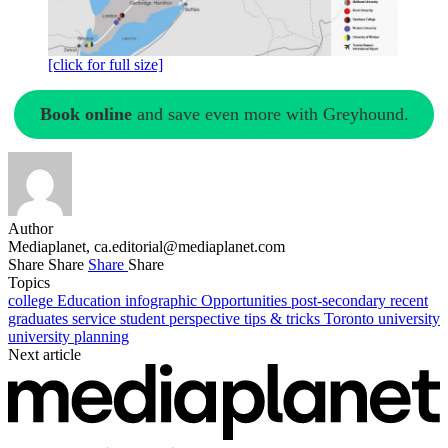
[click for full size]
Book online
and save even more with Greyhound.
Author
Mediaplanet,
ca.editorial@mediaplanet.com
Share
Share
Share
Share
Topics
college
Education
infographic
Opportunities
post-secondary
recent
graduates
service
student perspective
tips & tricks
Toronto
university
university planning
Next article