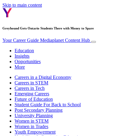
Skip to main content
Greyhound Gets Ontario Students There with Money to Spare
Your Career Guide
Mediaplanet Content Hub
Education
Insights
Opportunities
More
Careers in a Digital Economy
Careers in STEM
Careers in Tech
Emerging Careers
Future of Education
Student Guide For Back to School
Post Secondary Planning
University Planning
Women in STEM
Women in Trades
Youth Empowerment