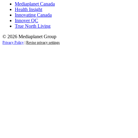
Mediaplanet Canada
Health Insight
Innovating Canada
Innover QC
True North Living
© 2026 Mediaplanet Group
Privacy Policy
|
Revise privacy settings
Close
this
module
Empower students today for