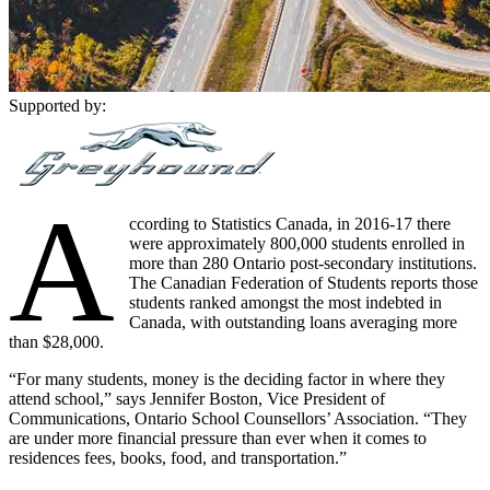
Supported by:
A
ccording to Statistics Canada, in 2016-17 there
were approximately 800,000 students enrolled in
more than 280 Ontario post-secondary institutions.
The Canadian Federation of Students reports those
students ranked amongst the most indebted in
Canada, with outstanding loans averaging more
than $28,000.
“For many students, money is the deciding factor in where they
attend school,” says Jennifer Boston, Vice President of
Communications, Ontario School Counsellors’ Association. “They
are under more financial pressure than ever when it comes to
residences fees, books, food, and transportation.”