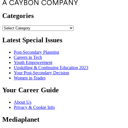
Categories
Categories
Latest Special Issues
Post-Secondary Planning
Careers in Tech
Youth Empowerment
Upskilling & Continuing Education 2023
Your Post-Secondary Decision
Women in Trades
Your Career Guide
About Us
Privacy & Cookie Info
Mediaplanet