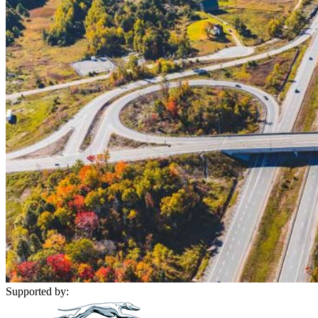
Supported by: