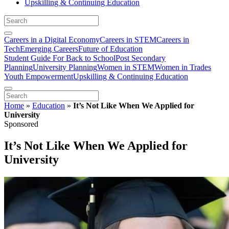
Upskilling & Continuing Education
Careers in a Digital Economy
Careers in STEM
Careers in
Tech
Emerging Careers
Future of Education
Student Guide For Back to School
Post Secondary
Planning
University Planning
Women in STEM
Women in Trades
Youth Empowerment
Upskilling & Continuing Education
Home
»
Education
»
It’s Not Like When We Applied for
University
Sponsored
It’s Not Like When We Applied for
University