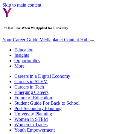
Skip to main content
It’s Not Like When We Applied for University
Your Career Guide
Mediaplanet Content Hub
Education
Insights
Opportunities
More
Careers in a Digital Economy
Careers in STEM
Careers in Tech
Emerging Careers
Future of Education
Student Guide For Back to School
Post Secondary Planning
University Planning
Women in STEM
Women in Trades
Youth Empowerment