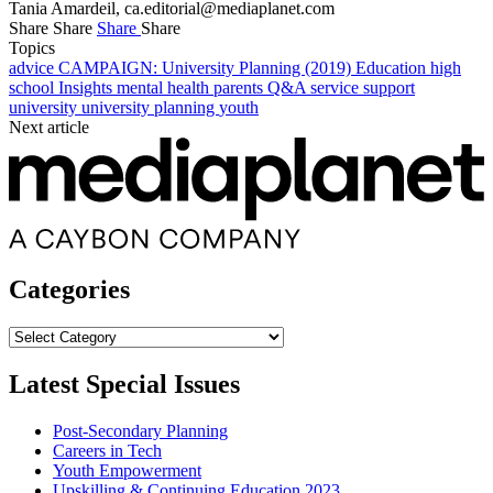
Tania Amardeil,
ca.editorial@mediaplanet.com
Share
Share
Share
Share
Topics
advice
CAMPAIGN: University Planning (2019)
Education
high
school
Insights
mental health
parents
Q&A
service
support
university
university planning
youth
Next article
Categories
Categories
Latest Special Issues
Post-Secondary Planning
Careers in Tech
Youth Empowerment
Upskilling & Continuing Education 2023