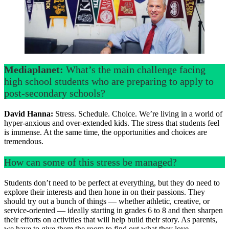
Mediaplanet:
What’s the main challenge facing
high school students who are preparing to apply to
post-secondary schools?
David Hanna:
Stress. Schedule. Choice. We’re living in a world of
hyper-anxious and over-extended kids. The stress that students feel
is immense. At the same time, the opportunities and choices are
tremendous.
How can some of this stress be managed?
Students don’t need to be perfect at everything, but they do need to
explore their interests and then hone in on their passions. They
should try out a bunch of things — whether athletic, creative, or
service-oriented — ideally starting in grades 6 to 8 and then sharpen
their efforts on activities that will help build their story. As parents,
we have to give them the room to find out what they love.