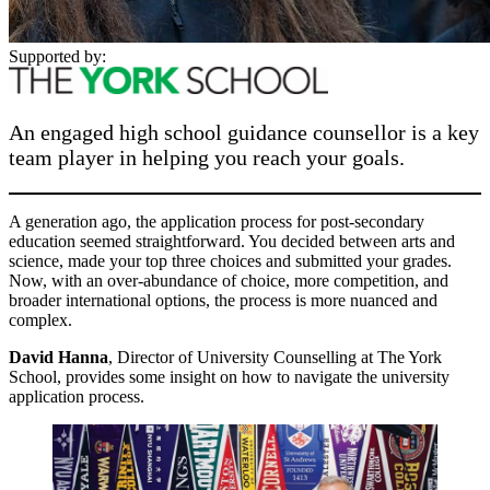
Supported by:
An engaged high school guidance counsellor is a key
team player in helping you reach your goals.
A generation ago, the application process for post-secondary
education seemed straightforward. You decided between arts and
science, made your top three choices and submitted your grades.
Now, with an over-abundance of choice, more competition, and
broader international options, the process is more nuanced and
complex.
David Hanna
, Director of University Counselling at The York
School, provides some insight on how to navigate the university
application process.