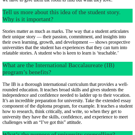
Tell us more about this idea of the student story.
Why is it important?
Stories matter as much as marks. The way that a student articulates
their unique story — their passion, commitment, and insights into
their own learning, growth, and development — shows prospective
universities that the student has experiences that they can turn into
relatable stories. A student who is keen to learn is ‘teachable.’
What are the International Baccalaureate (IB)
program’s benefits?
The IB is a thorough international curriculum that provides a well-
rounded education. It teaches broad skills and gives students the
independence and confidence needed to ladder up to their vocation.
It’s an incredible preparation for university. Take the extended essay
component of the diploma program, for example. It teaches a student
how to research, think critically, and write, so when they get to
university they have the skills, confidence, and experience to meet
challenges with an “I’ve got this” attitude.
What’s the purpose of university counselling?