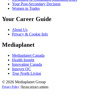
Your Post-Secondary Decision
Women in Trades
Your Career Guide
About Us
Privacy & Cookie Info
Mediaplanet
Mediaplanet Canada
Health Insight
Innovating Canada
Innover QC
True North Living
© 2026 Mediaplanet Group
Privacy Policy
|
Revise privacy settings
Close
this
module