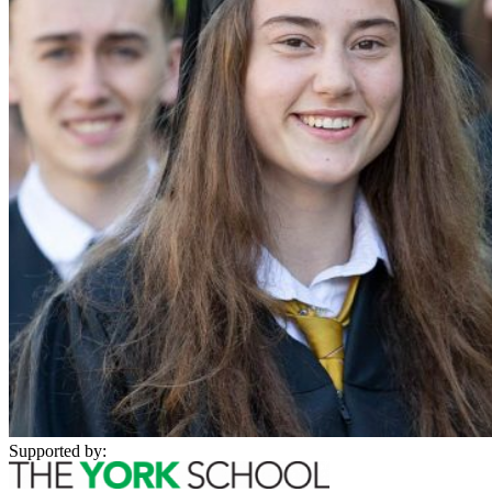
Supported by: