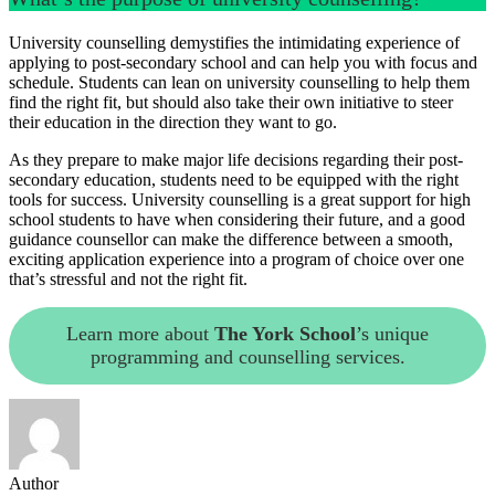
University counselling demystifies the intimidating experience of
applying to post-secondary school and can help you with focus and
schedule. Students can lean on university counselling to help them
find the right fit, but should also take their own initiative to steer
their education in the direction they want to go.
As they prepare to make major life decisions regarding their post-
secondary education, students need to be equipped with the right
tools for success. University counselling is a great support for high
school students to have when considering their future, and a good
guidance counsellor can make the difference between a smooth,
exciting application experience into a program of choice over one
that’s stressful and not the right fit.
Learn more about
The York School
’s unique
programming and counselling services.
Author