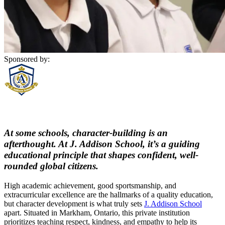
Sponsored by:
At some schools, character-building is an
afterthought. At J. Addison School, it’s a guiding
educational principle that shapes confident, well-
rounded global citizens.
High academic achievement, good sportsmanship, and
extracurricular excellence are the hallmarks of a quality education,
but character development is what truly sets
J. Addison School
apart. Situated in Markham, Ontario, this private institution
prioritizes teaching respect, kindness, and empathy to help its