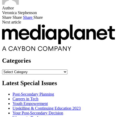
Author
Veronica Stephenson
Share
Share
Share
Share
Next article
Categories
Categories
Latest Special Issues
Post-Secondary Planning
Careers in Tech
Youth Empowerment
Upskilling & Continuing Education 2023
Your Post-Secondary Decision