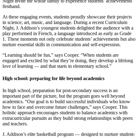
Night invite the whole family to experience students’ achievements
firsthand.
At these engaging events, students proudly showcase their projects
in science, art, music, and language. During a recent Curriculum
Night, J. Addison’s youngest students delighted the audience with a
play performed in French, a language introduced as early as Grade
1. These moments not only celebrate students’ achievements but also
nurture essential skills in communication and self-expression.
“Learning should be fun,” says Cooper. “When students are
engaged and excited by what they’re doing, they develop a lifelong
love of learning — and that starts in elementary school.”
High school: preparing for life beyond academics
In high school, preparation for post-secondary success is an
important part of the picture, but the program goes well beyond
academics. “Our goal is to build successful individuals who know
how to face and overcome future challenges,” says Cooper. This
holistic approach encourages students to balance academics with
extracurricular pursuits as they build strong relationships with peers
and teachers.
J. Addison’s elite basketball program — designed to nurture student-