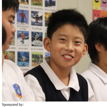
Sponsored by: