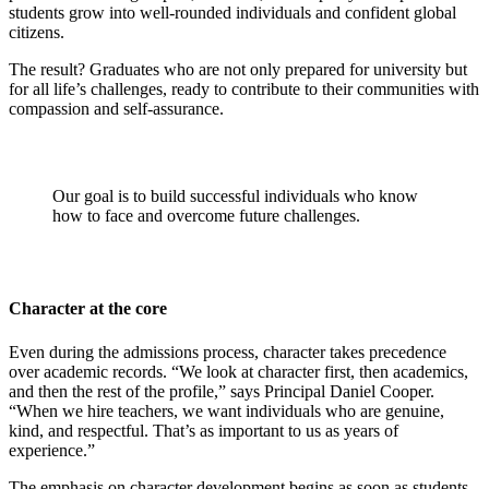
students grow into well-rounded individuals and confident global
citizens.
The result? Graduates who are not only prepared for university but
for all life’s challenges, ready to contribute to their communities with
compassion and self-assurance.
Our goal is to build successful individuals who know
how to face and overcome future challenges.
Character at the core
Even during the admissions process, character takes precedence
over academic records. “We look at character first, then academics,
and then the rest of the profile,” says Principal Daniel Cooper.
“When we hire teachers, we want individuals who are genuine,
kind, and respectful. That’s as important to us as years of
experience.”
The emphasis on character development begins as soon as students