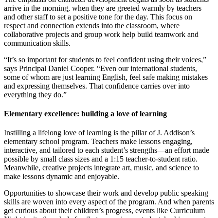
arrive in the morning, when they are greeted warmly by teachers
and other staff to set a positive tone for the day. This focus on
respect and connection extends into the classroom, where
collaborative projects and group work help build teamwork and
communication skills.
“It’s so important for students to feel confident using their voices,”
says Principal Daniel Cooper. “Even our international students,
some of whom are just learning English, feel safe making mistakes
and expressing themselves. That confidence carries over into
everything they do.”
Elementary excellence: building a love of learning
Instilling a lifelong love of learning is the pillar of J. Addison’s
elementary school program. Teachers make lessons engaging,
interactive, and tailored to each student’s strengths—an effort made
possible by small class sizes and a 1:15 teacher-to-student ratio.
Meanwhile, creative projects integrate art, music, and science to
make lessons dynamic and enjoyable.
Opportunities to showcase their work and develop public speaking
skills are woven into every aspect of the program. And when parents
get curious about their children’s progress, events like Curriculum