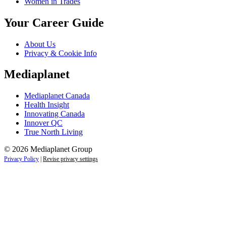
Women in Trades
Your Career Guide
About Us
Privacy & Cookie Info
Mediaplanet
Mediaplanet Canada
Health Insight
Innovating Canada
Innover QC
True North Living
© 2026 Mediaplanet Group
Privacy Policy
|
Revise privacy settings
Close
this
module