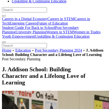
Upskilling & Continuing Education
Careers in a Digital Economy
Careers in STEM
Careers in
Tech
Emerging Careers
Future of Education
Student Guide For Back to School
Post Secondary
Planning
University Planning
Women in STEM
Women in Trades
Youth Empowerment
Upskilling & Continuing Education
Home
»
Education
»
Post Secondary Planning 2024
»
J. Addison
School: Building Character and a Lifelong Love of Learning
Post Secondary Planning
J. Addison School: Building
Character and a Lifelong Love of
Learning