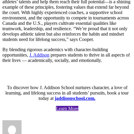
athletes’ talents and help them reach their full potential—is a shining
example of these principles, fostering values that extend far beyond
the court. With highly experienced coaches, a supportive school
environment, and the opportunity to compete in tournaments across
Canada and the U.S., players cultivate essential qualities like
teamwork, leadership, and resilience. “We’re proud that it not only
develops athletic talent but also reinforces the habits and mindset
students need for lifelong success,” says Cooper.
By blending rigorous academics with character-building
opportunities,
J. Addison
prepares students to thrive in all aspects of
their lives — academically, socially, and emotionally.
To discover how J. Addison School nurtures character, a love of
learning, and lifelong success in all students’ pursuits, book a tour
today at
jaddisonschool.com.
Learn More