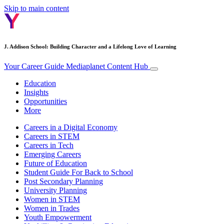
Skip to main content
J. Addison School: Building Character and a Lifelong Love of Learning
Your Career Guide
Mediaplanet Content Hub
Education
Insights
Opportunities
More
Careers in a Digital Economy
Careers in STEM
Careers in Tech
Emerging Careers
Future of Education
Student Guide For Back to School
Post Secondary Planning
University Planning
Women in STEM
Women in Trades
Youth Empowerment