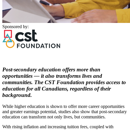
Sponsored by:
Post-secondary education offers more than
opportunities — it also transforms lives and
communities. The CST Foundation provides access to
education for all Canadians, regardless of their
background.
While higher education is shown to offer more career opportunities
and greater earnings potential, studies also show that post-secondary
education can transform not only lives, but communities.
With rising inflation and increasing tuition fees, coupled with