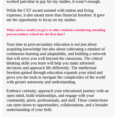
worked part-time to pay for my studies, it wasn’t enough.
While the CST award assisted with tuition and living
expenses, it also meant more than financial freedom. It gave
me the opportunity to focus on my studies.
What advice would you give to other students considering attending
post-secondary school for the first time?
Your time in post-secondary education is not just about
acquiring knowledge but also about cultivating a mindset of
continuous learning and adaptability, and building a network
that will serve you well beyond the classroom. The critical
thinking skills you learn will help you make informed
decisions and approach life differently. The intellectual
freedom gained through education expands your mind and
gives you the tools to navigate the complexities of the world
with greater autonomy and understanding.
Embrace curiosity, approach your educational journey with an
open mind, build relationships, and engage with your
community, peers, professionals, and staff. These connections
can open doors to opportunities, collaborations, and a broader
understanding of your field.