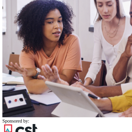
Sponsored by: