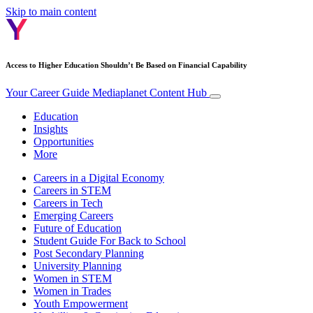
Skip to main content
Access to Higher Education Shouldn’t Be Based on Financial Capability
Your Career Guide
Mediaplanet Content Hub
Education
Insights
Opportunities
More
Careers in a Digital Economy
Careers in STEM
Careers in Tech
Emerging Careers
Future of Education
Student Guide For Back to School
Post Secondary Planning
University Planning
Women in STEM
Women in Trades
Youth Empowerment