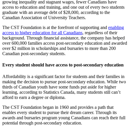
growing inequality and stagnant wages, fewer Canadians have
access to education and training, and one out of every two students
graduate with an average debt of $28,000, according to the
Canadian Association of University Teachers.
The CST Foundation is at the forefront of supporting and
enabling
access to higher education for all Canadians
, regardless of their
background. Through financial assistance, the company has helped
over 600,000 families access post-secondary education and awarded
over $2 million in scholarships and bursaries to more than 200
Canadian post-secondary students.
Every student should have access to post-secondary education
Affordability is a significant factor for students and their families in
making the decision to pursue post-secondary education. While two
thirds of Canadian youth have some funds put aside for higher
learning, according to Statistics Canada, many students still can’t
afford to earn a degree or diploma.
The CST Foundation began in 1960 and provides a path that
enables every student to pursue their dream career. Through its
awards and bursaries program young Canadians can reach their full
potential through post-secondary education.