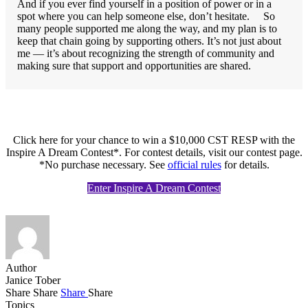
And if you ever find yourself in a position of power or in a
spot where you can help someone else, don’t hesitate. So
many people supported me along the way, and my plan is to
keep that chain going by supporting others. It’s not just about
me — it’s about recognizing the strength of community and
making sure that support and opportunities are shared.
Click here for your chance to win a $10,000 CST RESP with the
Inspire A Dream Contest*. For contest details, visit our contest page.
*No purchase necessary. See
official rules
for details.
Enter Inspire A Dream Contest
Author
Janice Tober
Share
Share
Share
Share
Topics