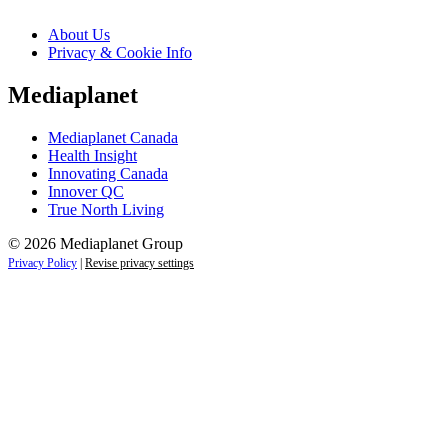
About Us
Privacy & Cookie Info
Mediaplanet
Mediaplanet Canada
Health Insight
Innovating Canada
Innover QC
True North Living
© 2026 Mediaplanet Group
Privacy Policy
|
Revise privacy settings
Close
this
module