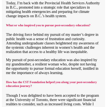
Today, I’m back with the Provincial Health Services Authority
in B.C., promoted into a strategic role that specializes in
mitigating health emergencies and preparing for climate
change impacts on B.C.’s health system.
What or who inspired you to pursue post-secondary education?
The driving force behind my pursuit of my master’s degree in
public health was a sense of frustration and curiosity.
Attending undergraduate classes heightened my awareness of
the systemic challenges inherent in women’s health and the
realization that access to a healthy life was inequitable.
My pursuit of post-secondary education was also inspired by
my grandmother, a resilient woman who, despite not having
the opportunity to pursue formal education herself, instilled in
me the importance of always learning.
How has the CST Foundation helped you along your post-secondary
education journey?
Though I was delighted to have been accepted to the program
at the University of Toronto, there were significant financial
realities to consider, such as increased living costs. While I