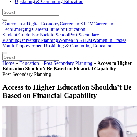
Upskilling & Continuing Education
Careers in a Digital Economy
Careers in STEM
Careers in
Tech
Emerging Careers
Future of Education
Student Guide For Back to School
Post Secondary
Planning
University Planning
Women in STEM
Women in Trades
Youth Empowerment
Upskilling & Continuing Education
Home
»
Education
»
Post-Secondary Planning
»
Access to Higher
Education Shouldn’t Be Based on Financial Capability
Post-Secondary Planning
Access to Higher Education Shouldn’t Be
Based on Financial Capability