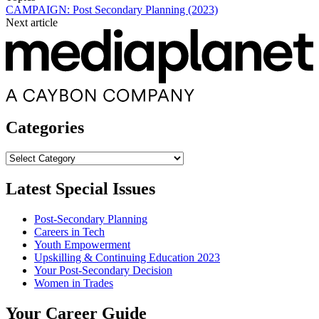
CAMPAIGN: Post Secondary Planning (2023)
Next article
Categories
Categories
Latest Special Issues
Post-Secondary Planning
Careers in Tech
Youth Empowerment
Upskilling & Continuing Education 2023
Your Post-Secondary Decision
Women in Trades
Your Career Guide