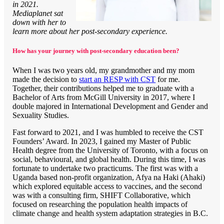
in 2021.
Mediaplanet sat
down with her to
learn more about her post-secondary experience.
How has your journey with post-secondary education been?
When I was two years old, my grandmother and my mom
made the decision to
start an RESP with CST
for me.
Together, their contributions helped me to graduate with a
Bachelor of Arts from McGill University in 2017, where I
double majored in International Development and Gender and
Sexuality Studies.
Fast forward to 2021, and I was humbled to receive the CST
Founders’ Award. In 2023, I gained my Master of Public
Health degree from the University of Toronto, with a focus on
social, behavioural, and global health. During this time, I was
fortunate to undertake two practicums. The first was with a
Uganda based non-profit organization, Afya na Haki (Ahaki)
which explored equitable access to vaccines, and the second
was with a consulting firm, SHIFT Collaborative, which
focused on researching the population health impacts of
climate change and health system adaptation strategies in B.C.