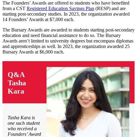
The Founders’ Awards are offered to students who have benefited
from a CST
Registered Education Savings Plan
(RESP) and are
starting post-secondary studies. In 2023, the organization awarded
14 Founders’ Awards at $7,000 each.
The Bursary Awards are awarded to students starting post-secondary
education and need financial assistance to do so. The Bursary
Awards aren’t limited to university degrees but encompass diplomas
and apprenticeships as well. In 2023, the organization awarded 25
Bursary Awards at $6,000 each.
Q&A
Tasha
Kara
Tasha Kara is
one such student
who received a
Founders’ Award