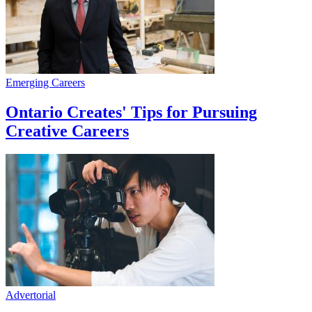
Emerging Careers
Ontario Creates' Tips for Pursuing
Creative Careers
Advertorial