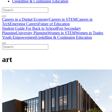
Upskilling & Continuing Education
Careers in a Digital Economy
Careers in STEM
Careers in
Tech
Emerging Careers
Future of Education
Student Guide For Back to School
Post Secondary
Planning
University Planning
Women in STEM
Women in Trades
Youth Empowerment
Upskilling & Continuing Education
art