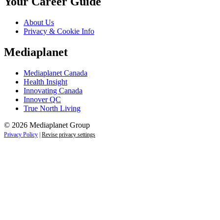
Your Career Guide
About Us
Privacy & Cookie Info
Mediaplanet
Mediaplanet Canada
Health Insight
Innovating Canada
Innover QC
True North Living
© 2026 Mediaplanet Group
Privacy Policy
|
Revise privacy settings
Close
this
module