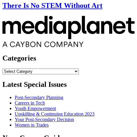
There Is No STEM Without Art
Categories
Categories
Latest Special Issues
Post-Secondary Planning
Careers in Tech
Youth Empowerment
Upskilling & Continuing Education 2023
Your Post-Secondary Decision
Women in Trades