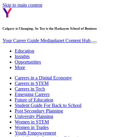
Skip to main content
Calgary is Changing. So Too is the Haskayne School of Business
Your Career Guide
Mediaplanet Content Hub
Education
Insights
Opportunities
More
Careers in a Digital Economy
Careers in STEM
Careers in Tech
Emerging Careers
Future of Education
Student Guide For Back to School
Post Secondary Planning
University Planning
Women in STEM
Women in Trades
Youth Empowerment