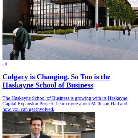
art
Calgary is Changing. So Too is the
Haskayne School of Business
The Haskayne School of Business is growing with its Haskayne
Capital Expansion Project. Learn more about Mathison Hall and
how you can get involved.