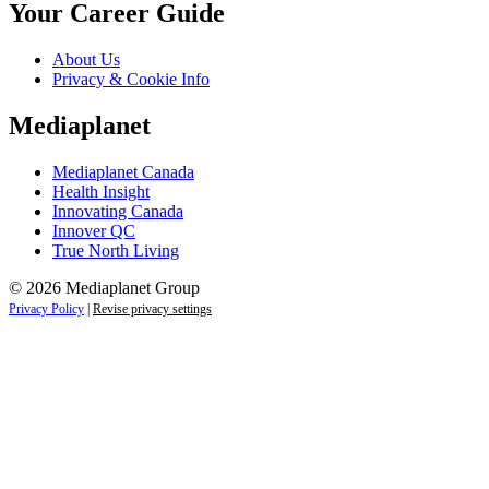
Your Career Guide
About Us
Privacy & Cookie Info
Mediaplanet
Mediaplanet Canada
Health Insight
Innovating Canada
Innover QC
True North Living
© 2026 Mediaplanet Group
Privacy Policy
|
Revise privacy settings
Close
this
module