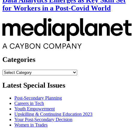
Data Analytics Emerges as Key Skill Set
for Workers in a Post-Covid World
Categories
Categories
Latest Special Issues
Post-Secondary Planning
Careers in Tech
Youth Empowerment
Upskilling & Continuing Education 2023
Your Post-Secondary Decision
Women in Trades