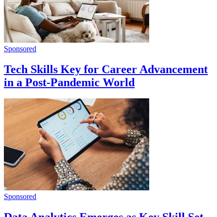
Sponsored
Tech Skills Key for Career Advancement
in a Post-Pandemic World
Sponsored