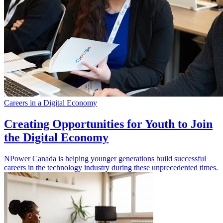
Careers in a Digital Economy
Creating Opportunities for Youth to Join
the Digital Economy
NPower Canada is helping younger generations build successful
careers in the technology industry during these unprecedented times.