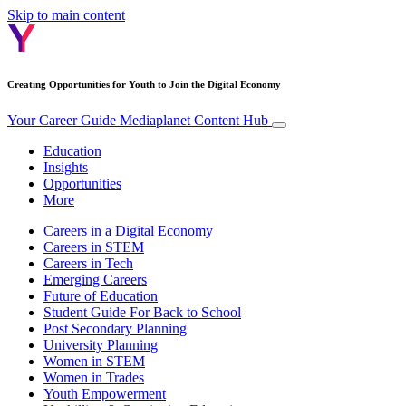
Skip to main content
Creating Opportunities for Youth to Join the Digital Economy
Your Career Guide
Mediaplanet Content Hub
Education
Insights
Opportunities
More
Careers in a Digital Economy
Careers in STEM
Careers in Tech
Emerging Careers
Future of Education
Student Guide For Back to School
Post Secondary Planning
University Planning
Women in STEM
Women in Trades
Youth Empowerment