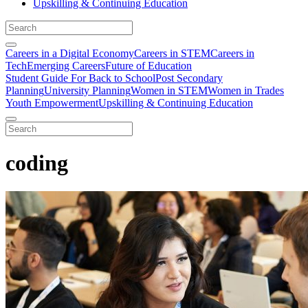
Upskilling & Continuing Education
Careers in a Digital Economy
Careers in STEM
Careers in
Tech
Emerging Careers
Future of Education
Student Guide For Back to School
Post Secondary
Planning
University Planning
Women in STEM
Women in Trades
Youth Empowerment
Upskilling & Continuing Education
coding