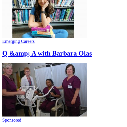
Emerging Careers
Q &amp; A with Barbara Olas
Sponsored