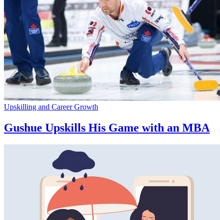
Upskilling and Career Growth
Gushue Upskills His Game with an MBA