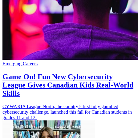
Emerging Careers
Game On! Fun New Cybersecurity
League Gives Canadian Kids Real-World
Skills
CYWARIA League North, the country’s first fully gamified
cybersecurity challenge, launched this fall for Canadian students in
grades 11 and 12.