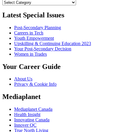
Categories
Latest Special Issues
Post-Secondary Planning
Careers in Tech
Youth Empowerment
Upskilling & Continuing Education 2023
Your Post-Secondary Decision
Women in Trades
Your Career Guide
About Us
Privacy & Cookie Info
Mediaplanet
Mediaplanet Canada
Health Insight
Innovating Canada
Innover QC
True North Living