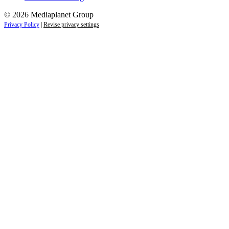
© 2026 Mediaplanet Group
Privacy Policy
|
Revise privacy settings
Close
this
module
Empower students today for
tomorrow’s future.
Sign up to receive the latest information and
exclusive content on careers, education, and
professional development — delivered right to