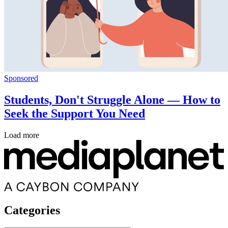
Sponsored
Students, Don't Struggle Alone — How to
Seek the Support You Need
Load more
Categories