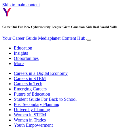
Skip to main content
Game On! Fun New Cybersecurity League Gives Canadian Kids Real-World Skills
Your Career Guide
Mediaplanet Content Hub
Education
Insights
Opportunities
More
Careers in a Digital Economy
Careers in STEM
Careers in Tech
Emerging Careers
Future of Education
Student Guide For Back to School
Post Secondary Planning
University Planning
Women in STEM
Women in Trades
Youth Empowerment