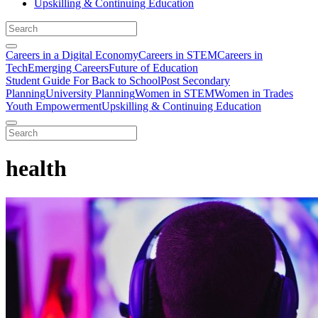
Upskilling & Continuing Education
Careers in a Digital Economy
Careers in STEM
Careers in
Tech
Emerging Careers
Future of Education
Student Guide For Back to School
Post Secondary
Planning
University Planning
Women in STEM
Women in Trades
Youth Empowerment
Upskilling & Continuing Education
health