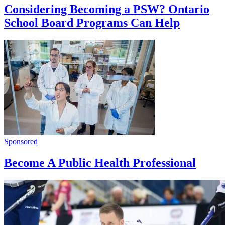
Considering Becoming a PSW? Ontario
School Board Programs Can Help
Sponsored
Become A Public Health Professional