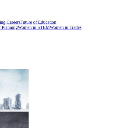
ng Careers
Future of Education
y Planning
Women in STEM
Women in Trades