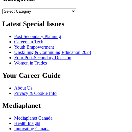
Categories
Latest Special Issues
Post-Secondary Planning
Careers in Tech
Youth Empowerment
Upskilling & Continuing Education 2023
Your Post-Secondary Decision
Women in Trades
Your Career Guide
About Us
Privacy & Cookie Info
Mediaplanet
Mediaplanet Canada
Health Insight
Innovating Canada