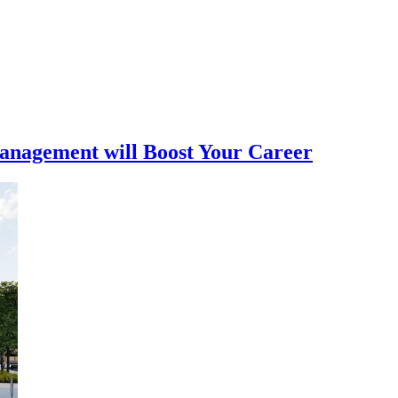
nagement will Boost Your Career