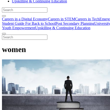
Upskilling & Continuing Education
Careers in a Digital Economy
Careers in STEM
Careers in Tech
Emergi
Student Guide For Back to School
Post Secondary Planning
Universit
Youth Empowerment
Upskilling & Continuing Education
women