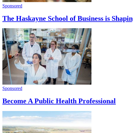
Sponsored
The Haskayne School of Business is Shapi
Sponsored
Become A Public Health Professional