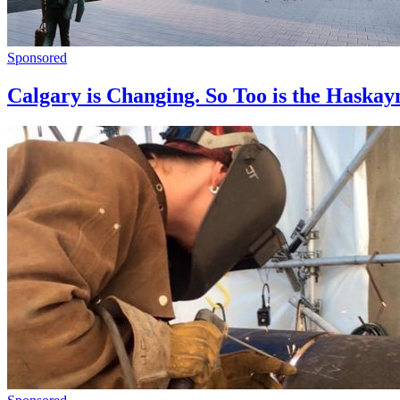
Sponsored
Calgary is Changing. So Too is the Haskay