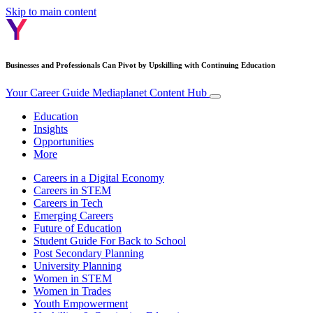
Skip to main content
Businesses and Professionals Can Pivot by Upskilling with Continuing Education
Your Career Guide
Mediaplanet Content Hub
Education
Insights
Opportunities
More
Careers in a Digital Economy
Careers in STEM
Careers in Tech
Emerging Careers
Future of Education
Student Guide For Back to School
Post Secondary Planning
University Planning
Women in STEM
Women in Trades
Youth Empowerment