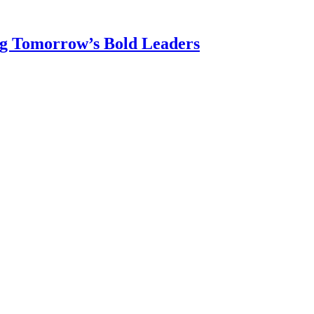
ng Tomorrow’s Bold Leaders