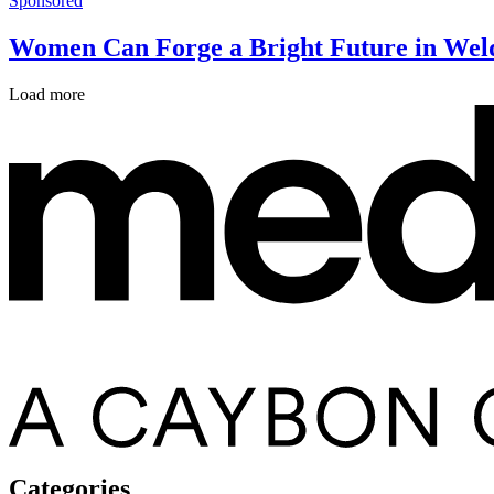
Sponsored
Women Can Forge a Bright Future in Wel
Load more
Categories