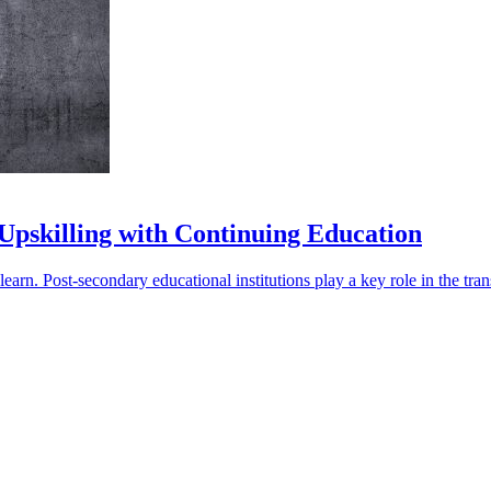
 Upskilling with Continuing Education
rn. Post-secondary educational institutions play a key role in the trans