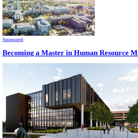
Sponsored
Becoming a Master in Human Resource Ma