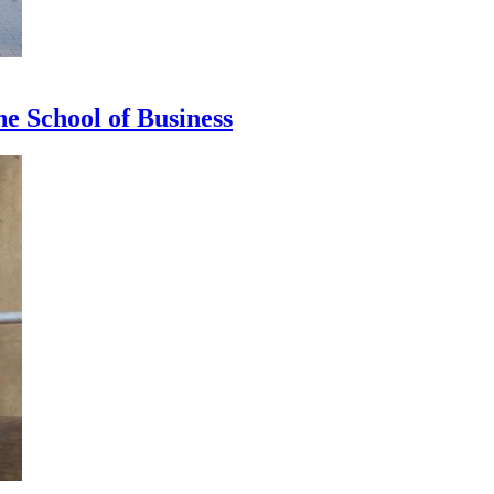
ne School of Business