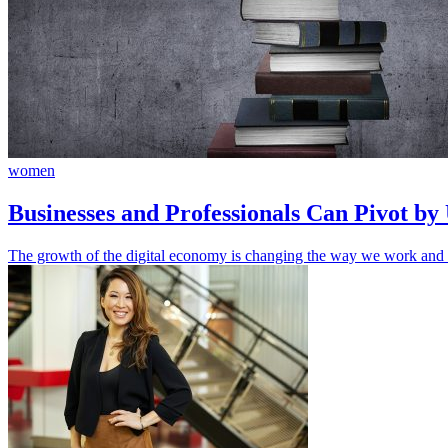
women
Businesses and Professionals Can Pivot by
The growth of the digital economy is changing the way we work and lea