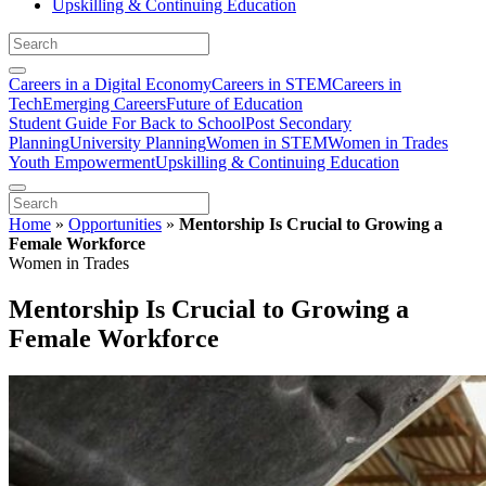
Upskilling & Continuing Education
Careers in a Digital Economy
Careers in STEM
Careers in
Tech
Emerging Careers
Future of Education
Student Guide For Back to School
Post Secondary
Planning
University Planning
Women in STEM
Women in Trades
Youth Empowerment
Upskilling & Continuing Education
Home
»
Opportunities
»
Mentorship Is Crucial to Growing a
Female Workforce
Women in Trades
Mentorship Is Crucial to Growing a
Female Workforce