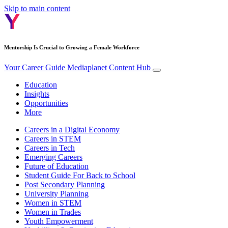
Skip to main content
Mentorship Is Crucial to Growing a Female Workforce
Your Career Guide
Mediaplanet Content Hub
Education
Insights
Opportunities
More
Careers in a Digital Economy
Careers in STEM
Careers in Tech
Emerging Careers
Future of Education
Student Guide For Back to School
Post Secondary Planning
University Planning
Women in STEM
Women in Trades
Youth Empowerment