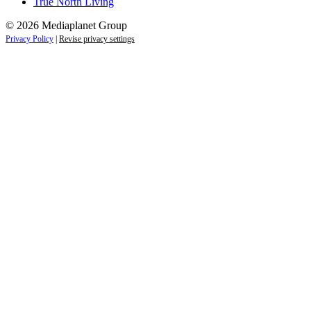
True North Living
© 2026 Mediaplanet Group
Privacy Policy
|
Revise privacy settings
Close
this
module
Empower students today for
tomorrow’s future.
Sign up to receive the latest information and
exclusive content on careers, education, and
professional development — delivered right to