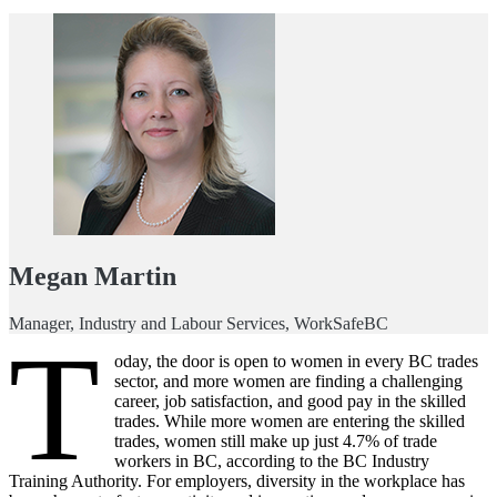
Megan Martin
Manager, Industry and Labour Services, WorkSafeBC
T
oday, the door is open to women in every BC trades
sector, and more women are finding a challenging
career, job satisfaction, and good pay in the skilled
trades. While more women are entering the skilled
trades, women still make up just 4.7% of trade
workers in BC, according to the BC Industry
Training Authority. For employers, diversity in the workplace has