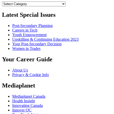
Categories
Latest Special Issues
Post-Secondary Planning
Careers in Tech
Youth Empowerment
Upskilling & Continuing Education 2023
Your Post-Secondary Decision
Women in Trades
Your Career Guide
About Us
Privacy & Cookie Info
Mediaplanet
Mediaplanet Canada
Health Insight
Innovating Canada
Innover QC