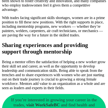
been shown to foster creativity and innovation, and many companies
who employ tradeswomen feel it gives them a competitive
advantage.
With trades facing significant skills shortages, women are in a prime
position to fill these new positions. With the right supports in place,
including mentorship programs, new workers — whether they’re
painters, welders, carpenters, air craft technicians, or mechanics —
are paving the way for a future in the skilled trades.
Sharing experiences and providing
support through mentorship
Being a mentor offers the satisfaction of helping a new worker grow
their skill set and career, as well as the opportunity to develop
leadership and communication skills. Being able to speak from the
trenches and to share experiences with women who are just starting
out on their trade journey is crucial to growing a strong female
workforce. Mentors add value to an organization as a whole and are
seen as leaders and experts in their fields.
If you’re interested in growing your career in the
trades,
visit WorkSafeBC
and find health and