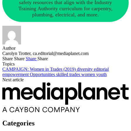
safety resources that align with the Industry
Training Authority curriculum for carpentry,
plumbing, electrical, and more.
Author
Carolyn Trotter,
ca.editorial@mediaplanet.com
Share
Share
Share
Share
Topics
CAMPAIGN: Women in Trades (2019)
diversity
editorial
empowerment
Opportunities
skilled trades
women
youth
Next article
Categories