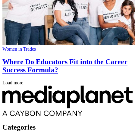
Women in Trades
Where Do Educators Fit into the Career
Success Formula?
Load more
Categories