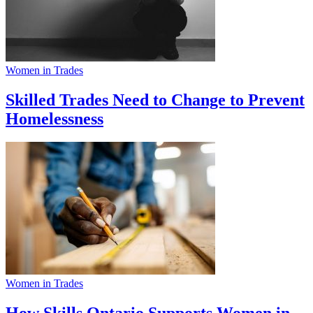
Women in Trades
Skilled Trades Need to Change to Prevent
Homelessness
Women in Trades