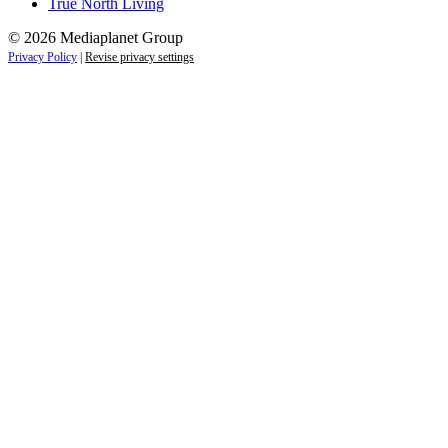
True North Living
© 2026 Mediaplanet Group
Privacy Policy
|
Revise privacy settings
Close
this
module
Empower students today for
tomorrow’s future.
Sign up to receive the latest information and
exclusive content on careers, education, and
professional development — delivered right to