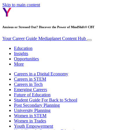
Skip to main content
Anxious or Stressed Out? Discover the Power of MindShift® CBT
Your Career Guide
Mediaplanet Content Hub
Education
Insights
Opportunities
More
Careers in a Digital Economy
Careers in STEM
Careers in Tech
Emerging Careers
Future of Education
Student Guide For Back to School
Post Secondary Planning
University Planning
Women in STEM
Women in Trades
Youth Empowerment