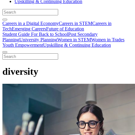
Upskilling & Continuing Education
Careers in a Digital Economy
Careers in STEM
Careers in
Tech
Emerging Careers
Future of Education
Student Guide For Back to School
Post Secondary
Planning
University Planning
Women in STEM
Women in Trades
Youth Empowerment
Upskilling & Continuing Education
diversity