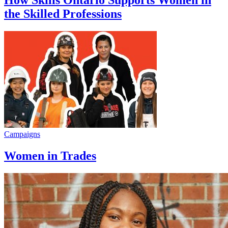
How Skills Ontario Supports Women in
the Skilled Professions
Campaigns
Women in Trades