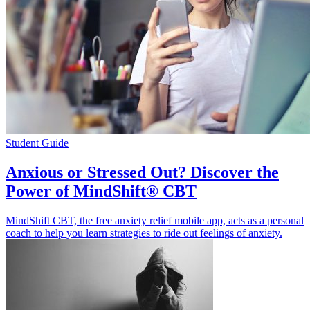
Student Guide
Anxious or Stressed Out? Discover the
Power of MindShift® CBT
MindShift CBT, the free anxiety relief mobile app, acts as a personal
coach to help you learn strategies to ride out feelings of anxiety.