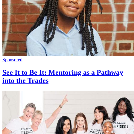
Sponsored
See It to Be It: Mentoring as a Pathway
into the Trades