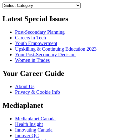
Categories
Latest Special Issues
Post-Secondary Planning
Careers in Tech
Youth Empowerment
Upskilling & Continuing Education 2023
Your Post-Secondary Decision
Women in Trades
Your Career Guide
About Us
Privacy & Cookie Info
Mediaplanet
Mediaplanet Canada
Health Insight
Innovating Canada
Innover QC