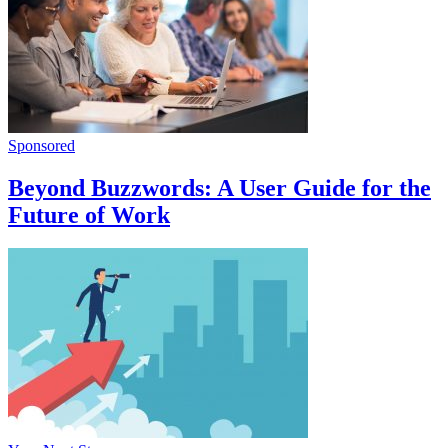
Sponsored
Beyond Buzzwords: A User Guide for the
Future of Work