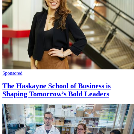
Sponsored
The Haskayne School of Business is
Shaping Tomorrow’s Bold Leaders