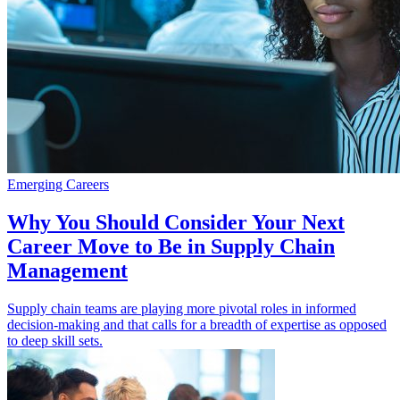
Emerging Careers
Why You Should Consider Your Next
Career Move to Be in Supply Chain
Management
Supply chain teams are playing more pivotal roles in informed
decision-making and that calls for a breadth of expertise as opposed
to deep skill sets.