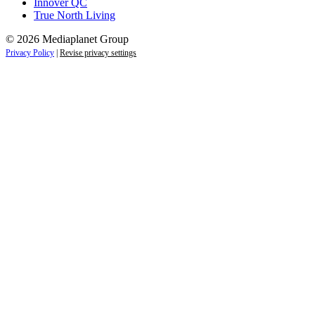
Innover QC
True North Living
© 2026 Mediaplanet Group
Privacy Policy
|
Revise privacy settings
Close
this
module
Empower students today for
tomorrow’s future.
Sign up to receive the latest information and
exclusive content on careers, education, and