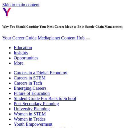
Skip to main content
Why You Should Consider Your Next Career Move to Be in Supply Chain Management
Your Career Guide
Mediaplanet Content Hub
Education
Insights
Opportunities
More
Careers in a Digital Economy
Careers in STEM
Careers in Tech
Emerging Careers
Future of Education
Student Guide For Back to School
Post Secondary Planning
University Planning
Women in STEM
Women in Trades
Youth Empowerment