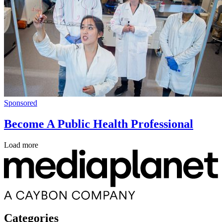
Sponsored
Become A Public Health Professional
Load more
Categories