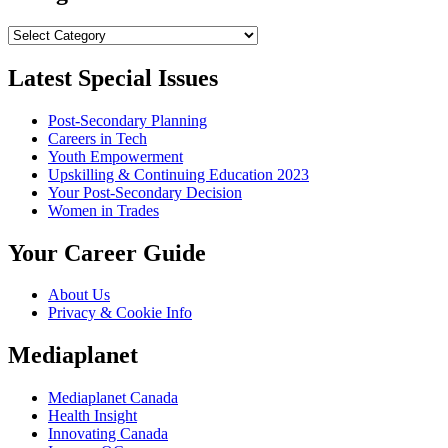
Categories
Latest Special Issues
Post-Secondary Planning
Careers in Tech
Youth Empowerment
Upskilling & Continuing Education 2023
Your Post-Secondary Decision
Women in Trades
Your Career Guide
About Us
Privacy & Cookie Info
Mediaplanet
Mediaplanet Canada
Health Insight
Innovating Canada