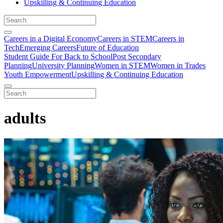
Upskilling & Continuing Education
Careers in a Digital Economy
Careers in STEM
Careers in
Tech
Emerging Careers
Future of Education
Student Guide For Back to School
Post Secondary
Planning
University Planning
Women in STEM
Women in Trades
Youth Empowerment
Upskilling & Continuing Education
adults