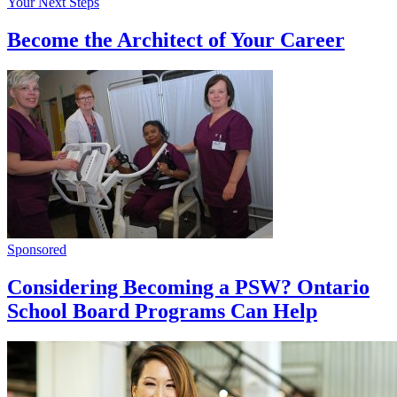
Your Next Steps
Become the Architect of Your Career
Sponsored
Considering Becoming a PSW? Ontario
School Board Programs Can Help