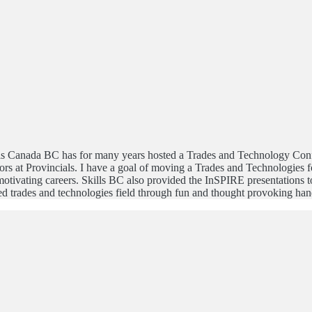
lls Canada BC has for many years hosted a Trades and Technology Confe
s at Provincials. I have a goal of moving a Trades and Technologies f
ivating careers. Skills BC also provided the InSPIRE presentations to 
ed trades and technologies field through fun and thought provoking hand