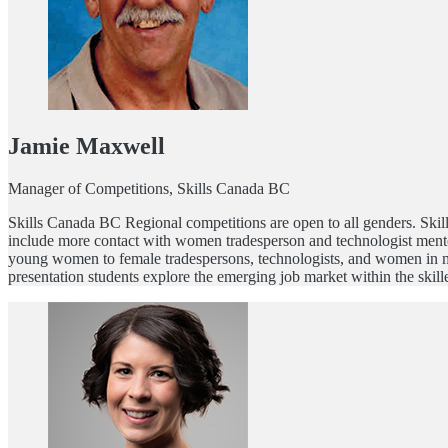
Jamie Maxwell
Manager of Competitions, Skills Canada BC
Skills Canada BC Regional competitions are open to all genders. Ski
include more contact with women tradesperson and technologist mentor
young women to female tradespersons, technologists, and women in mot
presentation students explore the emerging job market within the skill