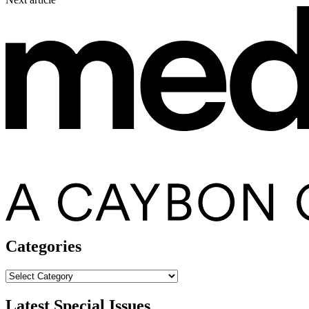
Categories
Categories
Latest Special Issues