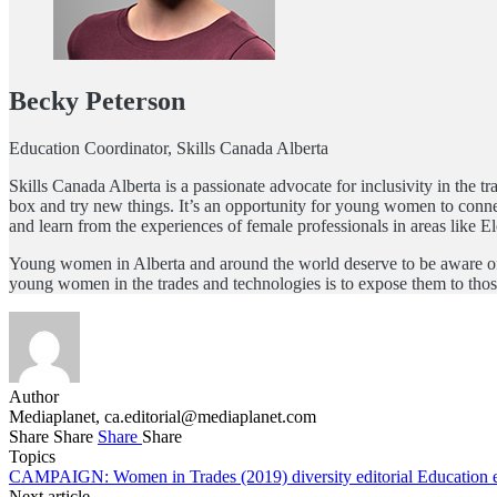
Becky Peterson
Education Coordinator, Skills Canada Alberta
Skills Canada Alberta is a passionate advocate for inclusivity in the 
box and try new things. It’s an opportunity for young women to connect
and learn from the experiences of female professionals in areas like 
Young women in Alberta and around the world deserve to be aware of th
young women in the trades and technologies is to expose them to thos
Author
Mediaplanet,
ca.editorial@mediaplanet.com
Share
Share
Share
Share
Topics
CAMPAIGN: Women in Trades (2019)
diversity
editorial
Education
Next article