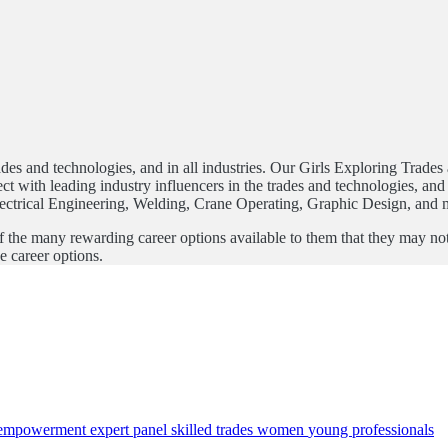
trades and technologies, and in all industries. Our Girls Exploring Trad
 with leading industry influencers in the trades and technologies, and t
Electrical Engineering, Welding, Crane Operating, Graphic Design, and 
e many rewarding career options available to them that they may not con
e career options.
empowerment
expert panel
skilled trades
women
young professionals