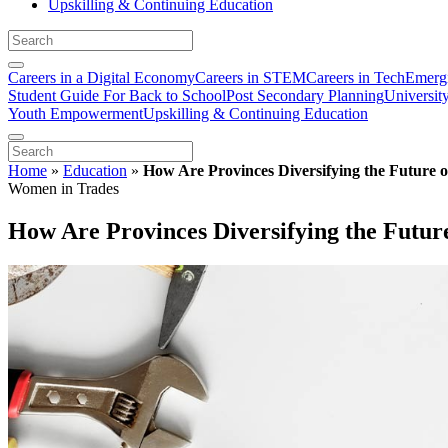
Upskilling & Continuing Education
Careers in a Digital Economy
Careers in STEM
Careers in Tech
Emergi
Student Guide For Back to School
Post Secondary Planning
Universit
Youth Empowerment
Upskilling & Continuing Education
Home
»
Education
»
How Are Provinces Diversifying the Future 
Women in Trades
How Are Provinces Diversifying the Futur