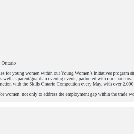
a Ontario
unities for young women within our Young Women’s Initiatives program 
 as well as parent/guardian evening events, partnered with our sponsor
ction with the Skills Ontario Competition every May, with over 2,000 
al for women, not only to address the employment gap within the trade w