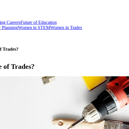
ng Careers
Future of Education
y Planning
Women in STEM
Women in Trades
of Trades?
e of Trades?