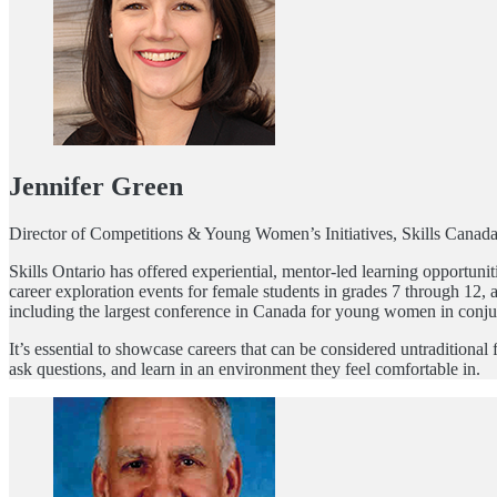
Jennifer Green
Director of Competitions & Young Women’s Initiatives, Skills Canad
Skills Ontario has offered experiential, mentor-led learning opport
career exploration events for female students in grades 7 through 12,
including the largest conference in Canada for young women in conjun
It’s essential to showcase careers that can be considered untradition
ask questions, and learn in an environment they feel comfortable in.