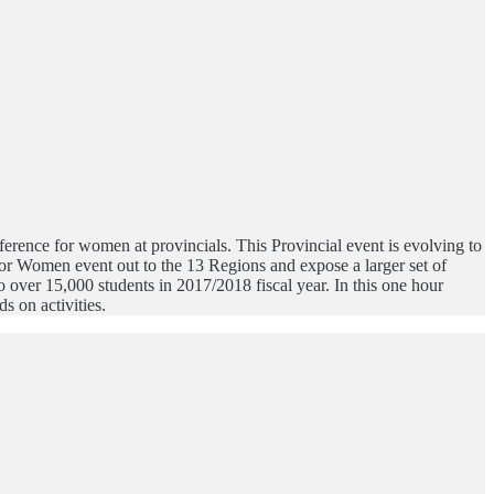
rence for women at provincials. This Provincial event is evolving to
or Women event out to the 13 Regions and expose a larger set of
over 15,000 students in 2017/2018 fiscal year. In this one hour
s on activities.