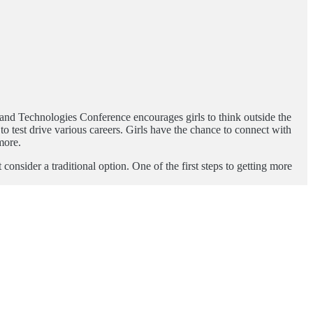
es and Technologies Conference encourages girls to think outside the
o test drive various careers. Girls have the chance to connect with
more.
sider a traditional option. One of the first steps to getting more