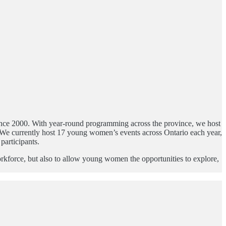
since 2000. With year-round programming across the province, we host
s. We currently host 17 young women’s events across Ontario each year,
participants.
orkforce, but also to allow young women the opportunities to explore,