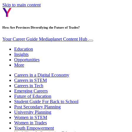
Skip to main content
How Are Provinces Diversifying the Future of Trades?
Your Career Guide
Mediaplanet Content Hub
Education
Insights
Opportunities
More
Careers in a Digital Economy
Careers in STEM
Careers in Tech
Emerging Careers
Future of Education
Student Guide For Back to School
Post Secondary Planning
University Planning
Women in STEM
Women in Trades
Youth Empowerment